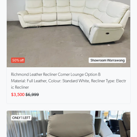
50% off
Showroom Warrawong
Richmond
Leather Recliner Corner Lounge Option B
Material: Full Leather, Colour: Standard White, Recliner Type: Electr
ic Recliner
$3,500
$6,999
ONLY 1 LEFT