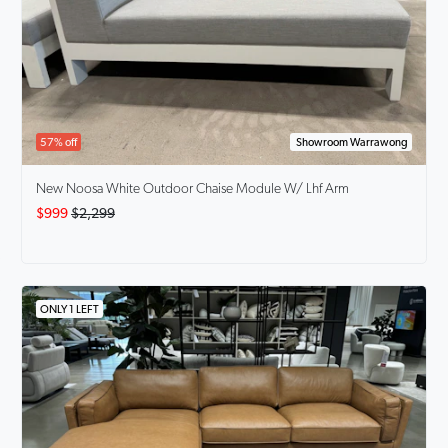
57% off
Showroom Warrawong
New Noosa White Outdoor Chaise Module W/ Lhf Arm
$999
$2,299
ONLY 1 LEFT