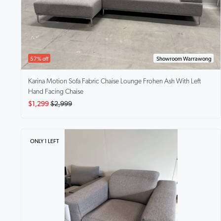
57% off
Showroom Warrawong
Karina Motion Sofa Fabric Chaise Lounge
Frohen Ash With Left
Hand Facing Chaise
$1,299
$2,999
ONLY 1 LEFT