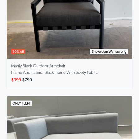
50% off
Showroom Warrawong
Manly Black
Outdoor Armchair
Frame And Fabric: Black Frame With Sooty Fabric
$399
$799
ONLY 1 LEFT