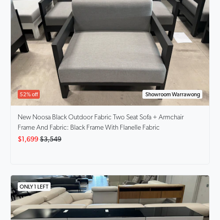
52% off
Showroom Warrawong
New Noosa
Black Outdoor Fabric Two Seat Sofa + Armchair
Frame And Fabric: Black Frame With Flanelle Fabric
$1,699
$3,549
ONLY 1 LEFT