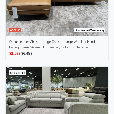
60% off
Showroom Warrawong
Olafur Leather Chaise Lounge
Chaise Lounge With Left Hand
Facing Chaise Material: Full Leather, Colour: Vintage Tan
$2,599
$6,499
ONLY 1 LEFT