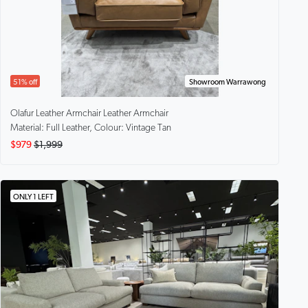
51% off
Showroom Warrawong
Olafur Leather Armchair
Leather Armchair
Material: Full Leather, Colour: Vintage Tan
$979
$1,999
ONLY 1 LEFT