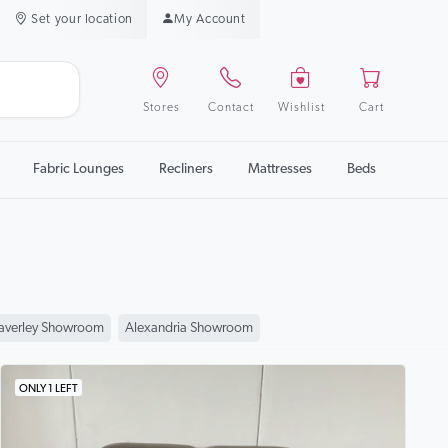
Set your location
My Account
Stores
Contact
Wishlist
Cart
Fabric Lounges
Recliners
Mattresses
Beds
verley Showroom
Alexandria Showroom
ONLY 1 LEFT