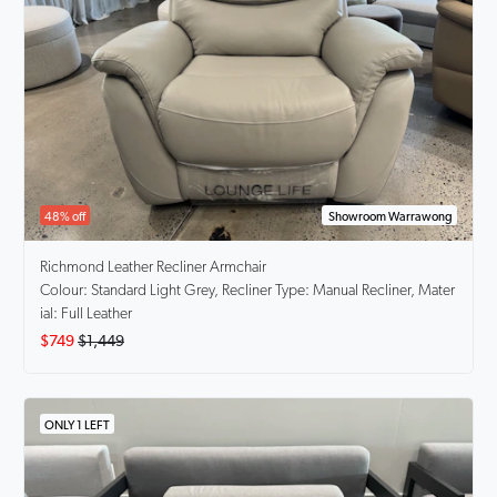
48% off
Showroom Warrawong
Richmond
Leather Recliner Armchair
Colour: Standard Light Grey, Recliner Type: Manual Recliner, Mater
ial: Full Leather
$749
$1,449
ONLY 1 LEFT