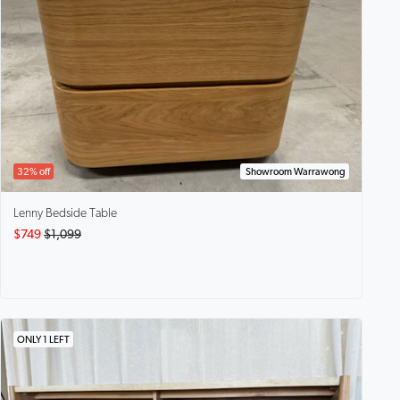
32% off
Showroom Warrawong
Lenny
Bedside Table
$749
$1,099
ONLY 1 LEFT