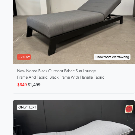
57% off
Showroom Warrawong
New Noosa Black
Outdoor Fabric Sun Lounge
Frame And Fabric: Black Frame With Flanelle Fabric
$649
$1,499
ONLY 1 LEFT