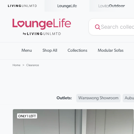
Menu
Shop All
Collections
Modular Sofas
Home
Clearance
Outlets:
Warrawong Showroom
Aubu
ONLY 1 LEFT