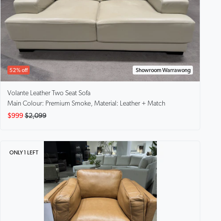
52% off
Showroom Warrawong
Volante
Leather Two Seat Sofa
Main Colour: Premium Smoke, Material: Leather + Match
$999
$2,099
ONLY 1 LEFT