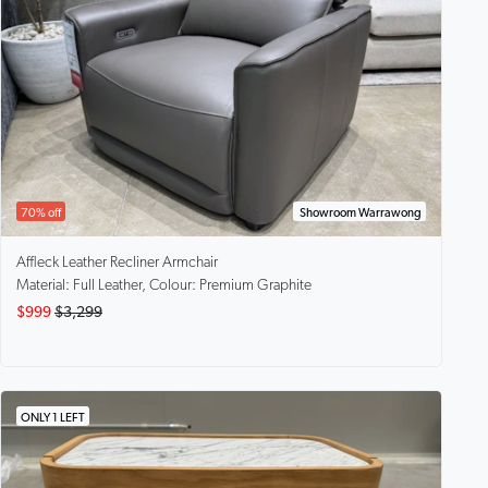
70% off
Showroom Warrawong
Affleck
Leather Recliner Armchair
Material: Full Leather, Colour: Premium Graphite
$999
$3,299
ONLY 1 LEFT