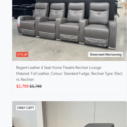
51% off
Showroom Warrawong
Regent
Leather 4 Seat Home Theatre Recliner Lounge
Material: Full Leather, Colour: Standard Fudge, Recliner Type: Elect
ric Recliner
$2,799
$5,749
ONLY 1 LEFT