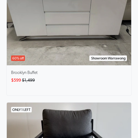
60% off
Showroom Warrawong
Brooklyn Buffet
$599
$1,499
ONLY 1 LEFT