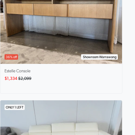
36% off
Showroom Warrawong
Estelle
Console
$1,334
$2,099
ONLY 1 LEFT