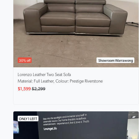
30% off
Showroom Warrawong
Lorenzo
Leather Two Seat Sofa
Material: Full Leather, Colour: Prestige Riverstone
$1,599
$2,299
ONLY 1 LEFT