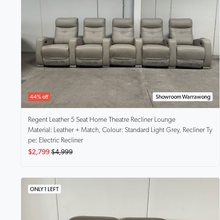
44% off
Showroom Warrawong
Regent
Leather 5 Seat Home Theatre Recliner Lounge
Material: Leather + Match, Colour: Standard Light Grey, Recliner Ty
pe: Electric Recliner
$2,799
$4,999
ONLY 1 LEFT