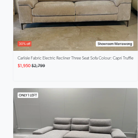
30% off
Showroom Warrawong
Carlisle
Fabric Electric Recliner Three Seat Sofa Colour: Capri Truffle
$1,950
$2,799
ONLY 1 LEFT