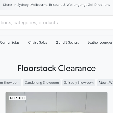
New Season Sale On Now. Up To 50% Off Selected Items
Corner Sofas
Chaise Sofas
2 and 3 Seaters
Leather Lounges
Floorstock Clearance
rn Showroom
Dandenong Showroom
Salisbury Showroom
Mount Wa
ONLY 1 LEFT