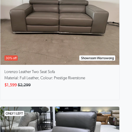
30% off
Showroom Warrawong
Lorenzo
Leather Two Seat Sofa
Material: Full Leather, Colour: Prestige Riverstone
$1,599
$2,299
ONLY 1 LEFT