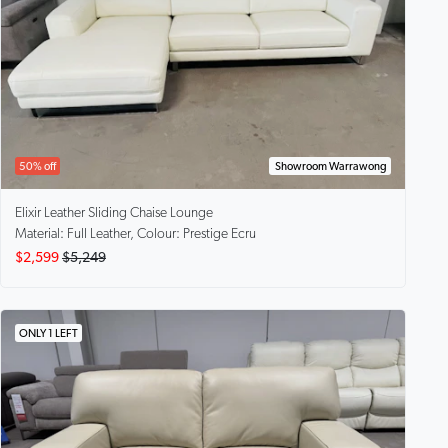
50% off
Showroom Warrawong
Elixir
Leather Sliding Chaise Lounge
Material: Full Leather, Colour: Prestige Ecru
$2,599
$5,249
ONLY 1 LEFT