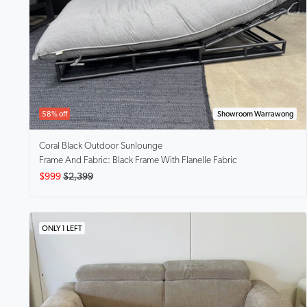
58% off
Showroom Warrawong
Coral Black
Outdoor Sunlounge
Frame And Fabric: Black Frame With Flanelle Fabric
$999
$2,399
ONLY 1 LEFT