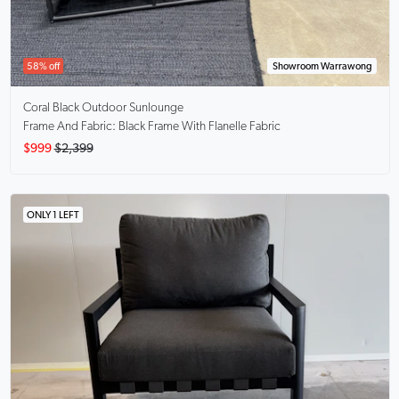
58% off
Showroom Warrawong
Coral Black
Outdoor Sunlounge
Frame And Fabric: Black Frame With Flanelle Fabric
$999
$2,399
ONLY 1 LEFT