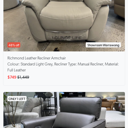
48% off
Showroom Warrawong
Richmond
Leather Recliner Armchair
Colour: Standard Light Grey, Recliner Type: Manual Recliner, Material:
Full Leather
$749
$1,449
ONLY 1 LEFT