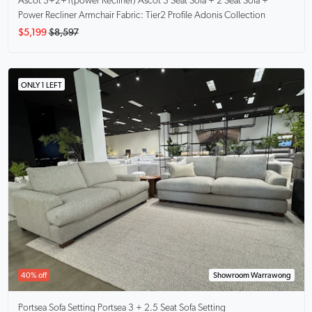
Ascot 3+2+1(power Recliner)
Ascot 3 Seat Sofa + 2 Seat Sofa +
Power Recliner Armchair Fabric: Tier2 Profile Adonis Collection
$5,199
$8,597
ONLY 1 LEFT
40% off
Showroom Warrawong
Portsea Sofa Setting
Portsea 3 + 2.5 Seat Sofa Setting