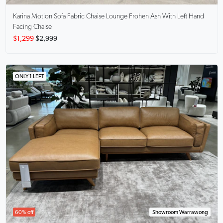
Karina Motion Sofa Fabric Chaise Lounge
Frohen Ash With Left Hand
Facing Chaise
$1,299
$2,999
ONLY 1 LEFT
60% off
Showroom Warrawong