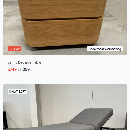
32% off
Showroom Warrawong
Lenny
Bedside Table
$749
$1,099
ONLY 1 LEFT