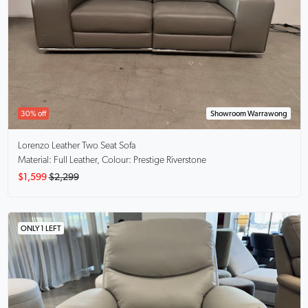
30% off
Showroom Warrawong
Lorenzo
Leather Two Seat Sofa
Material: Full Leather, Colour: Prestige Riverstone
$1,599
$2,299
ONLY 1 LEFT