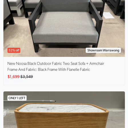
52% off
Showroom Warrawong
New Noosa
Black Outdoor Fabric Two Seat Sofa + Armchair
Frame And Fabric: Black Frame With Flanelle Fabric
$1,699
$3,549
ONLY 1 LEFT