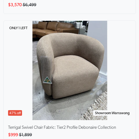
$3,570
$6,499
ONLY 1 LEFT
47% off
Showroom Warrawong
Terrigal Swivel Chair
Fabric: Tier2 Profile Debonaire Collection
$999
$1,899