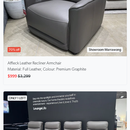
70% off
Showroom Warrawong
Affleck
Leather Recliner Armchair
Material: Full Leather, Colour: Premium Graphite
$999
$3,299
ONLY 1 LEFT