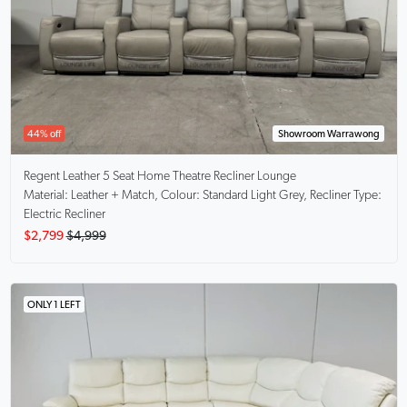
44% off
Showroom Warrawong
Regent
Leather 5 Seat Home Theatre Recliner Lounge
Material: Leather + Match, Colour: Standard Light Grey, Recliner Type:
Electric Recliner
$2,799
$4,999
ONLY 1 LEFT