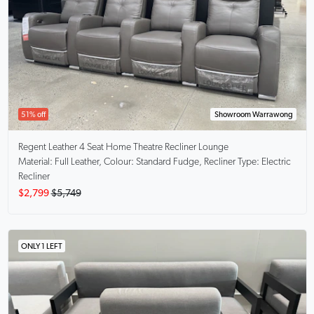
51% off
Showroom Warrawong
Regent
Leather 4 Seat Home Theatre Recliner Lounge
Material: Full Leather, Colour: Standard Fudge, Recliner Type: Electric
Recliner
$2,799
$5,749
ONLY 1 LEFT