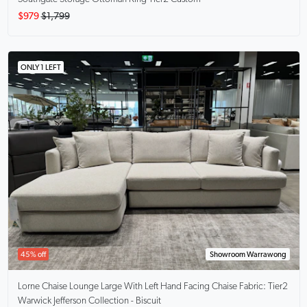
$979
$1,799
ONLY 1 LEFT
45% off
Showroom Warrawong
Lorne Chaise Lounge Large With Left Hand Facing Chaise
Fabric: Tier2
Warwick Jefferson Collection - Biscuit