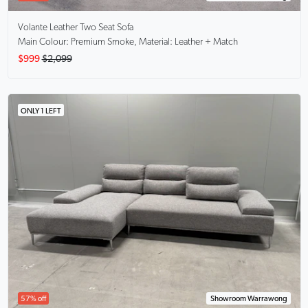
Volante
Leather Two Seat Sofa
Main Colour: Premium Smoke, Material: Leather + Match
$999
$2,099
ONLY 1 LEFT
57% off
Showroom Warrawong