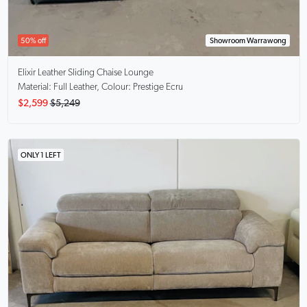
50% off
Showroom Warrawong
Elixir
Leather Sliding Chaise Lounge
Material: Full Leather, Colour: Prestige Ecru
$2,599
$5,249
ONLY 1 LEFT