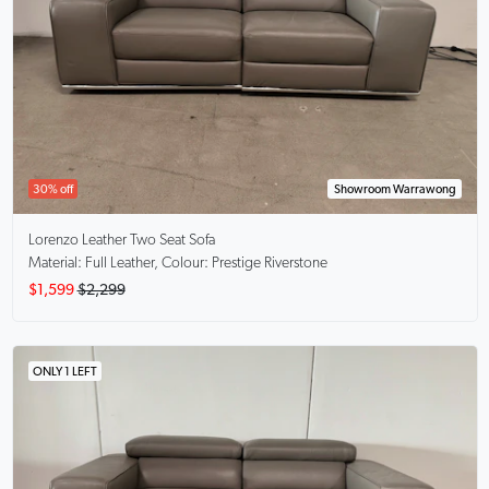
30% off
Showroom Warrawong
Lorenzo
Leather Two Seat Sofa
Material: Full Leather, Colour: Prestige Riverstone
$1,599
$2,299
ONLY 1 LEFT