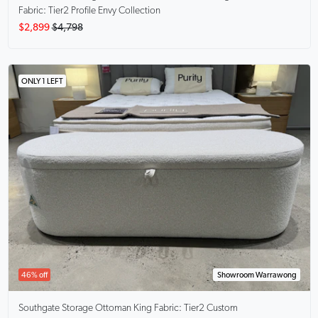
Fabric: Tier2 Profile Envy Collection
$2,899
$4,798
ONLY 1 LEFT
46% off
Showroom Warrawong
Southgate Storage Ottoman King
Fabric: Tier2 Custom