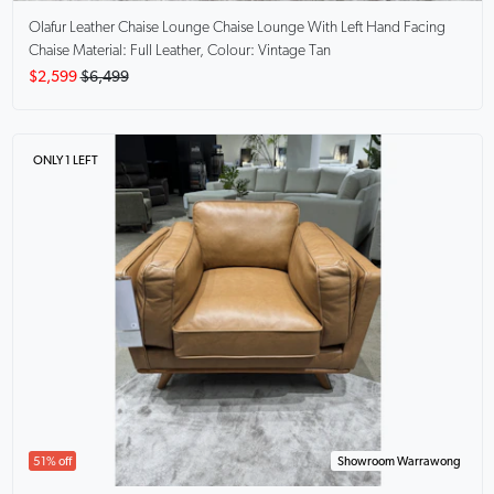
Olafur Leather Chaise Lounge
Chaise Lounge With Left Hand Facing
Chaise Material: Full Leather, Colour: Vintage Tan
$2,599
$6,499
ONLY 1 LEFT
51% off
Showroom Warrawong