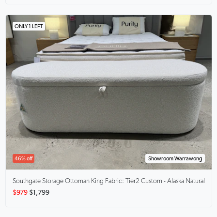
ONLY 1 LEFT
46% off
Showroom Warrawong
Southgate Storage Ottoman King
Fabric: Tier2 Custom - Alaska Natural
$979
$1,799