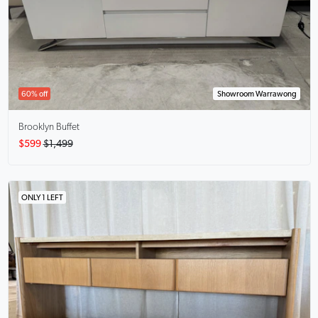
60% off
Showroom Warrawong
Brooklyn Buffet
$599
$1,499
ONLY 1 LEFT