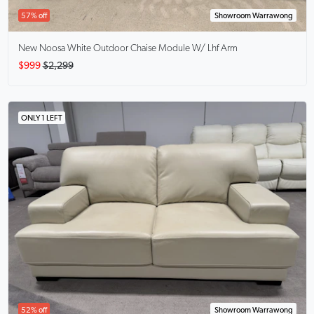
57% off
Showroom Warrawong
New Noosa White Outdoor Chaise Module W/ Lhf Arm
$999
$2,299
ONLY 1 LEFT
52% off
Showroom Warrawong