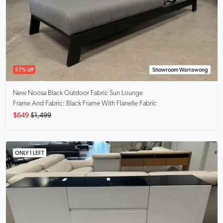
57% off
Showroom Warrawong
New Noosa Black
Outdoor Fabric Sun Lounge
Frame And Fabric: Black Frame With Flanelle Fabric
$649
$1,499
ONLY 1 LEFT