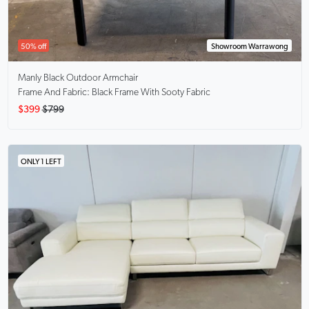
50% off
Showroom Warrawong
Manly Black
Outdoor Armchair
Frame And Fabric: Black Frame With Sooty Fabric
$399
$799
ONLY 1 LEFT