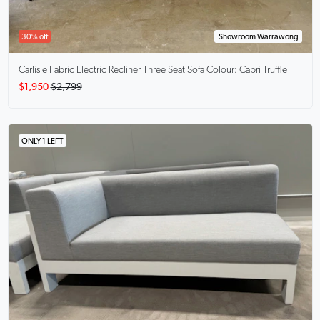
30% off
Showroom Warrawong
Carlisle
Fabric Electric Recliner Three Seat Sofa Colour: Capri Truffle
$1,950
$2,799
ONLY 1 LEFT