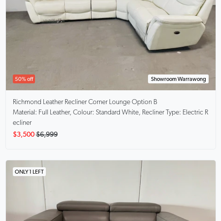
50% off
Showroom Warrawong
Richmond
Leather Recliner Corner Lounge Option B
Material: Full Leather, Colour: Standard White, Recliner Type: Electric R
ecliner
$3,500
$6,999
ONLY 1 LEFT