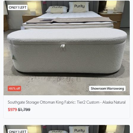
ONLY 1 LEFT
46% off
Showroom Warrawong
Southgate Storage Ottoman King
Fabric: Tier2 Custom - Alaska Natural
$979
$1,799
ONLY 1 LEFT