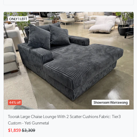
ONLY 1 LEFT
44% off
Showroom Warrawong
Toorak Large Chaise Lounge With 2 Scatter Cushions
Fabric: Tier3
Custom - Yeti Gunmetal
$1,859
$3,309