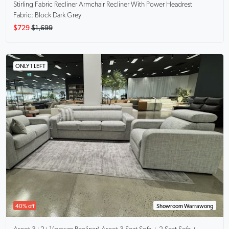
Stirling Fabric Recliner Armchair
Recliner With Power Headrest
Fabric: Block Dark Grey
$729
$1,699
ONLY 1 LEFT
40% off
Showroom Warrawong