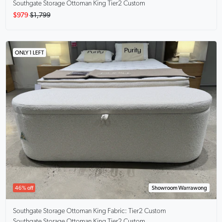
Southgate Storage Ottoman King Tier2 Custom
$979
$1,799
ONLY 1 LEFT
46% off
Showroom Warrawong
Southgate Storage Ottoman King
Fabric: Tier2 Custom
Southgate Storage Ottoman King Tier2 Custom