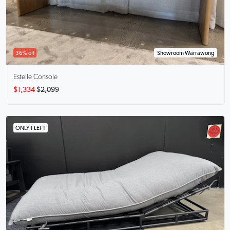
36% off
Showroom Warrawong
Estelle
Console
$1,334
$2,099
ONLY 1 LEFT