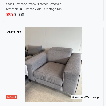
Olafur Leather Armchair
Leather Armchair
Material: Full Leather, Colour: Vintage Tan
$979
$1,999
ONLY 1 LEFT
57% off
Showroom Warrawong