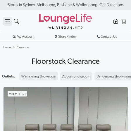
New Season Sale On Now. Up To 50% Off Selected Items
My Account
Store Finder
Contact Us
Home
Clearance
Floorstock Clearance
Outlets:
Warrawong Showroom
Auburn Showroom
Dandenong Showroom
ONLY 1 LEFT