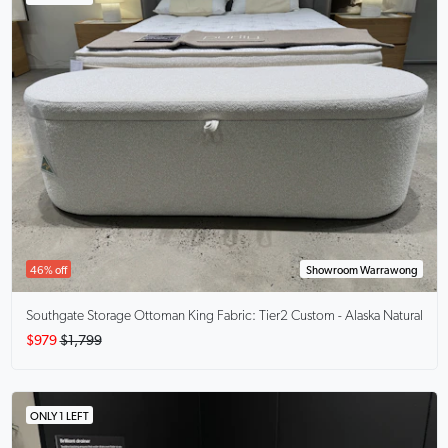
46% off
Showroom Warrawong
Southgate Storage Ottoman King
Fabric: Tier2 Custom - Alaska Natural
$979
$1,799
ONLY 1 LEFT