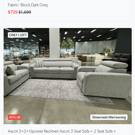
Fabric: Block Dark Grey
$729
$1,699
ONLY 1 LEFT
40% off
Showroom Warrawong
Ascot 3+2+1(power Recliner)
Ascot 3 Seat Sofa + 2 Seat Sofa +