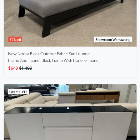
57% off
Showroom Warrawong
New Noosa Black
Outdoor Fabric Sun Lounge
Frame And Fabric: Black Frame With Flanelle Fabric
$649
$1,499
ONLY 1 LEFT