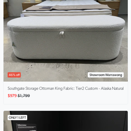
46% off
Showroom Warrawong
Southgate Storage Ottoman King
Fabric: Tier2 Custom - Alaska Natural
$979
$1,799
ONLY 1 LEFT