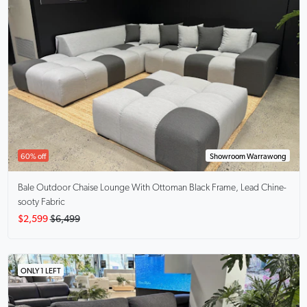
60% off
Showroom Warrawong
Bale Outdoor Chaise Lounge With Ottoman
Black Frame, Lead Chine-
sooty Fabric
$2,599
$6,499
ONLY 1 LEFT