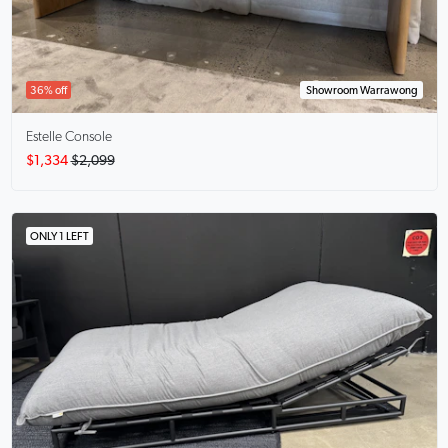
36% off
Showroom Warrawong
Estelle
Console
$1,334
$2,099
ONLY 1 LEFT