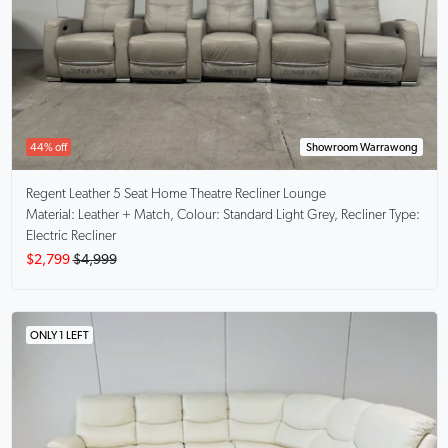
44% off
Showroom Warrawong
Regent
Leather 5 Seat Home Theatre Recliner Lounge
Material: Leather + Match, Colour: Standard Light Grey, Recliner Type:
Electric Recliner
$2,799
$4,999
ONLY 1 LEFT