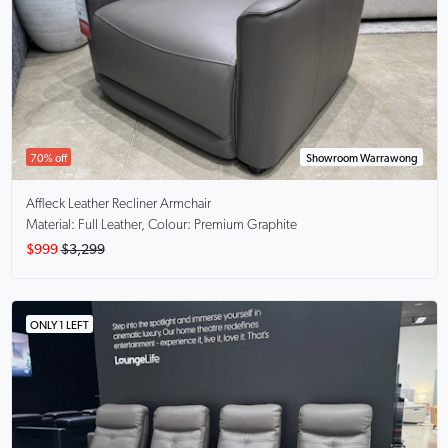
70% off
Showroom Warrawong
Affleck
Leather Recliner Armchair
Material: Full Leather, Colour: Premium Graphite
$999
$3,299
ONLY 1 LEFT