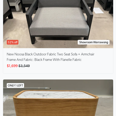
52% off
Showroom Warrawong
New Noosa
Black Outdoor Fabric Two Seat Sofa + Armchair
Frame And Fabric: Black Frame With Flanelle Fabric
$1,699
$3,549
ONLY 1 LEFT