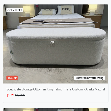
ONLY 1 LEFT
46% off
Showroom Warrawong
Southgate Storage Ottoman King
Fabric: Tier2 Custom - Alaska Natural
$979
$1,799