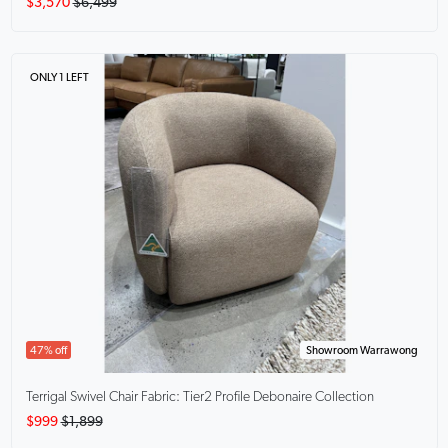
$3,570
$6,499
ONLY 1 LEFT
47% off
Showroom Warrawong
Terrigal Swivel Chair
Fabric: Tier2 Profile Debonaire Collection
$999
$1,899