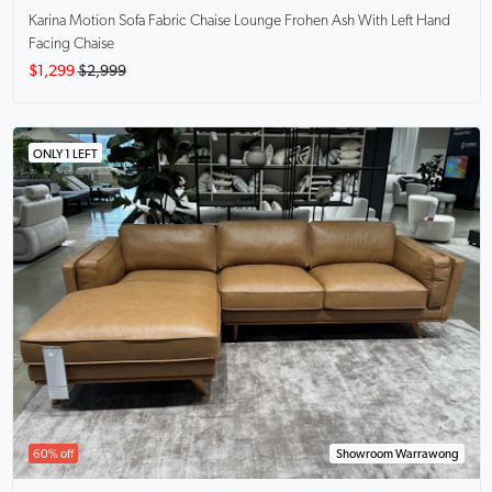
Karina Motion Sofa Fabric Chaise Lounge
Frohen Ash With Left Hand
Facing Chaise
$1,299
$2,999
ONLY 1 LEFT
60% off
Showroom Warrawong