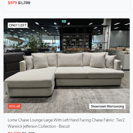
$979
$1,799
ONLY 1 LEFT
45% off
Showroom Warrawong
Lorne Chaise Lounge Large With Left Hand Facing Chaise
Fabric: Tier2
Warwick Jefferson Collection - Biscuit