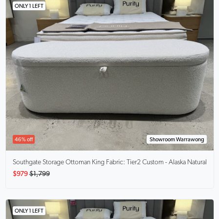
ONLY 1 LEFT
46% off
Showroom Warrawong
Southgate Storage Ottoman King
Fabric: Tier2 Custom - Alaska Natural
$979
$1,799
ONLY 1 LEFT