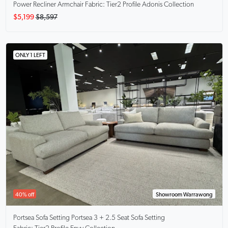
Power Recliner Armchair Fabric: Tier2 Profile Adonis Collection
$5,199
$8,597
ONLY 1 LEFT
40% off
Showroom Warrawong
Portsea Sofa Setting
Portsea 3 + 2.5 Seat Sofa Setting