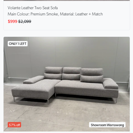
Volante
Leather Two Seat Sofa
Main Colour: Premium Smoke, Material: Leather + Match
$999
$2,099
ONLY 1 LEFT
57% off
Showroom Warrawong