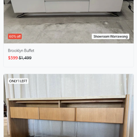
60% off
Showroom Warrawong
Brooklyn Buffet
$599
$1,499
ONLY 1 LEFT