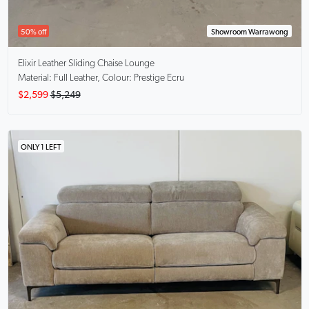
50% off
Showroom Warrawong
Elixir
Leather Sliding Chaise Lounge
Material: Full Leather, Colour: Prestige Ecru
$2,599
$5,249
ONLY 1 LEFT