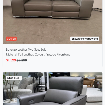
30% off
Showroom Warrawong
Lorenzo
Leather Two Seat Sofa
Material: Full Leather, Colour: Prestige Riverstone
$1,599
$2,299
ONLY 1 LEFT