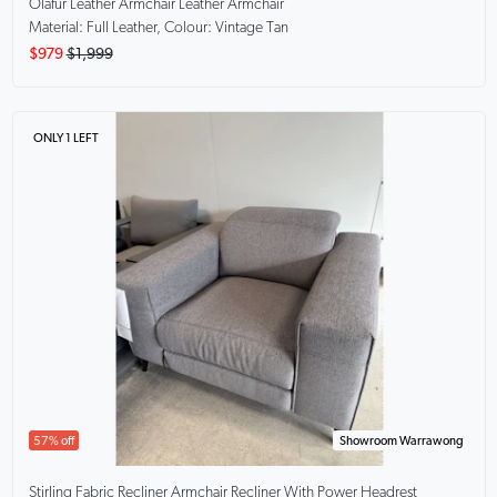
Olafur Leather Armchair
Leather Armchair
Material: Full Leather, Colour: Vintage Tan
$979
$1,999
ONLY 1 LEFT
57% off
Showroom Warrawong
Stirling Fabric Recliner Armchair
Recliner With Power Headrest