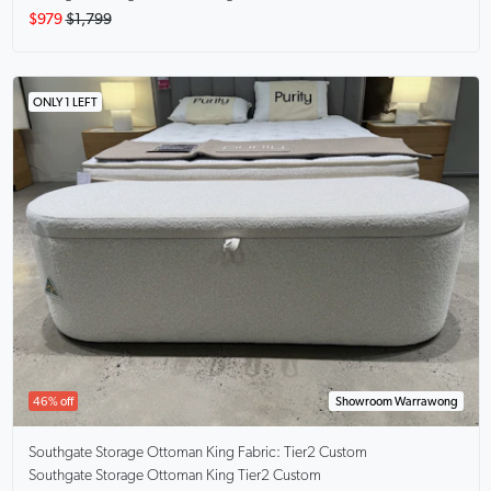
$979
$1,799
ONLY 1 LEFT
46% off
Showroom Warrawong
Southgate Storage Ottoman King
Fabric: Tier2 Custom
Southgate Storage Ottoman King Tier2 Custom