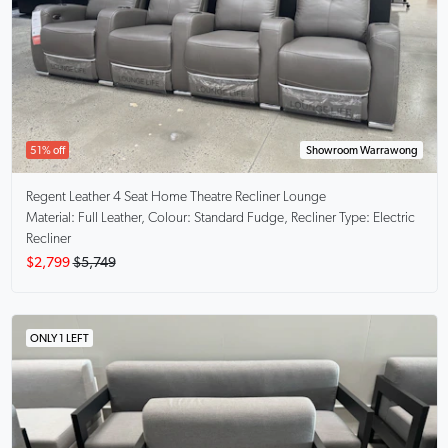
51% off
Showroom Warrawong
Regent
Leather 4 Seat Home Theatre Recliner Lounge
Material: Full Leather, Colour: Standard Fudge, Recliner Type: Electric
Recliner
$2,799
$5,749
ONLY 1 LEFT