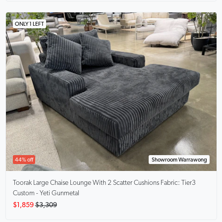
ONLY 1 LEFT
44% off
Showroom Warrawong
Toorak Large Chaise Lounge With 2 Scatter Cushions
Fabric: Tier3
Custom - Yeti Gunmetal
$1,859
$3,309