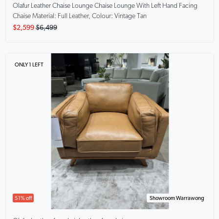
Olafur Leather Chaise Lounge
Chaise Lounge With Left Hand Facing
Chaise Material: Full Leather, Colour: Vintage Tan
$2,599
$6,499
ONLY 1 LEFT
51% off
Showroom Warrawong