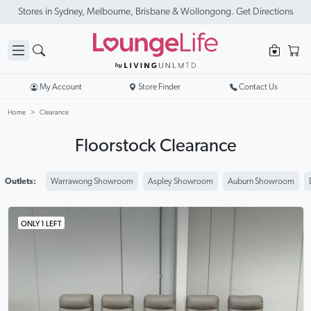
New Season Sale On Now. Up To 50% Off Selected Items
My Account
Store Finder
Contact Us
Home
Clearance
Floorstock Clearance
Outlets:
Warrawong Showroom
Aspley Showroom
Auburn Showroom
ONLY 1 LEFT