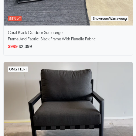
58% off
Showroom Warrawong
Coral Black
Outdoor Sunlounge
Frame And Fabric: Black Frame With Flanelle Fabric
$999
$2,399
ONLY 1 LEFT