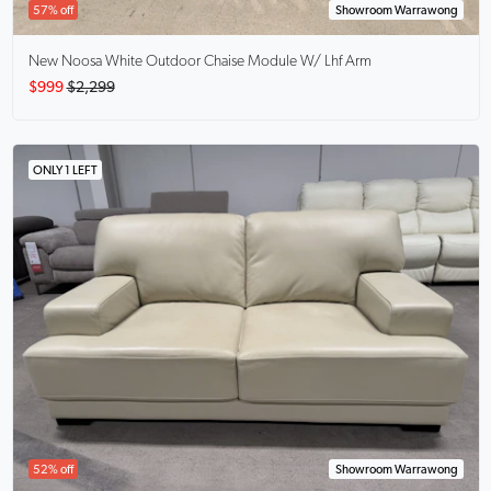
57% off
Showroom Warrawong
New Noosa White Outdoor Chaise Module W/ Lhf Arm
$999
$2,299
ONLY 1 LEFT
52% off
Showroom Warrawong