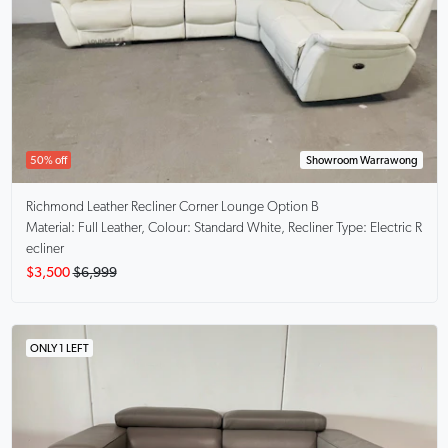
50% off
Showroom Warrawong
Richmond
Leather Recliner Corner Lounge Option B
Material: Full Leather, Colour: Standard White, Recliner Type: Electric R
ecliner
$3,500
$6,999
ONLY 1 LEFT