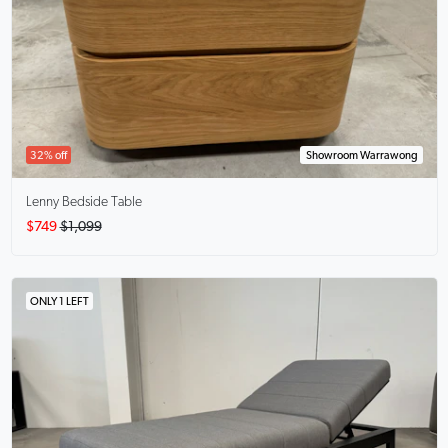
32% off
Showroom Warrawong
Lenny
Bedside Table
$749
$1,099
ONLY 1 LEFT