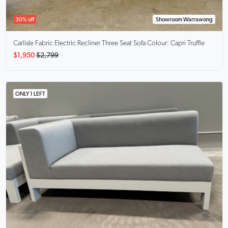
30% off
Showroom Warrawong
Carlisle
Fabric Electric Recliner Three Seat Sofa Colour: Capri Truffle
$1,950
$2,799
ONLY 1 LEFT