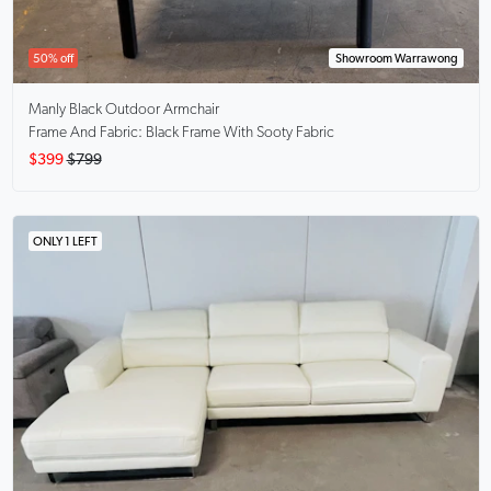
50% off
Showroom Warrawong
Manly Black
Outdoor Armchair
Frame And Fabric: Black Frame With Sooty Fabric
$399
$799
ONLY 1 LEFT