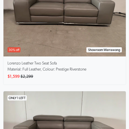
30% off
Showroom Warrawong
Lorenzo
Leather Two Seat Sofa
Material: Full Leather, Colour: Prestige Riverstone
$1,599
$2,299
ONLY 1 LEFT