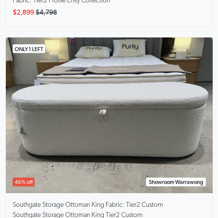
Fabric: Tier2 Profile Envy Collection
$2,899
$4,798
ONLY 1 LEFT
46% off
Showroom Warrawong
Southgate Storage Ottoman King
Fabric: Tier2 Custom
Southgate Storage Ottoman King Tier2 Custom