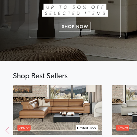
Shop Best Sellers
17% off
21% off
Limited Stock