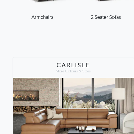
Armchairs
2 Seater Sofas
CARLISLE
More Colours & Sizes