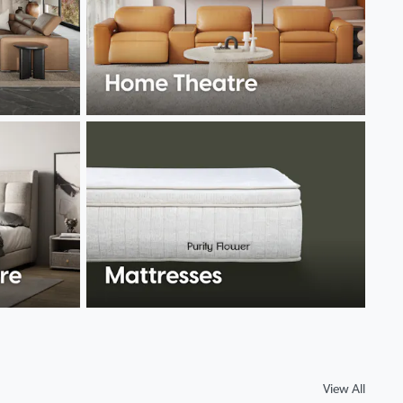
View All