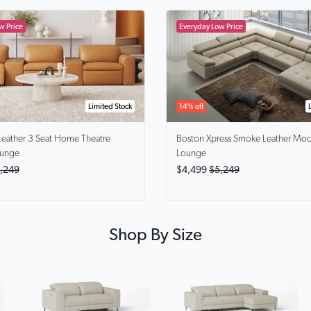
Limited Stock
14% off
Leather 3 Seat Home Theatre
Boston Xpress Smoke
Leather Mod
ounge
Lounge
,249
$4,499
$5,249
Shop By Size