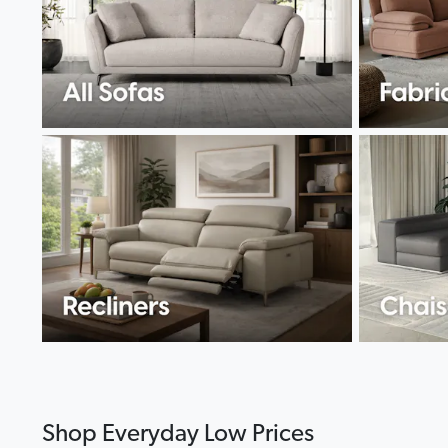
Shop Everyday Low Prices