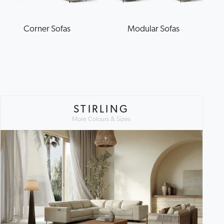
Corner Sofas
Modular Sofas
STIRLING
More Colours & Sizes