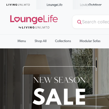
Menu
Shop All
Collections
Modular Sofas