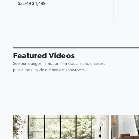
$3,749
$4,499
Avalon Fab
Lounge wi
0:19
▶
Featured Videos
See our lounges in motion — modulars and chaises,
plus a look inside our newest showroom.