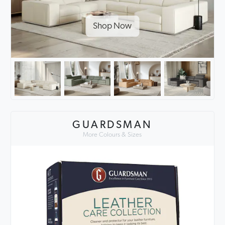
Shop Now
GUARDSMAN
More Colours & Sizes