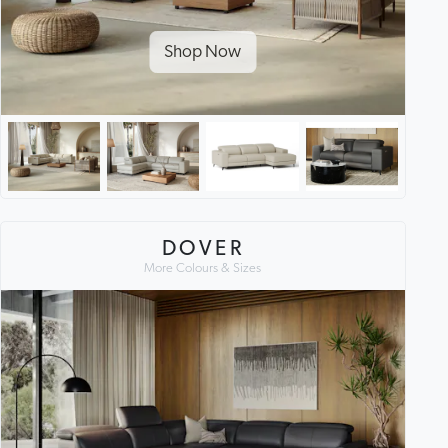
Shop Now
DOVER
More Colours & Sizes