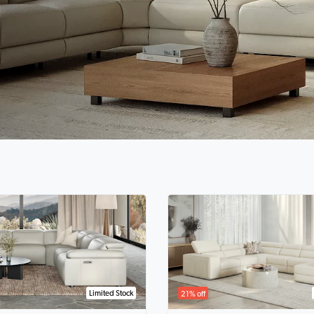
Limited Stock
21% off