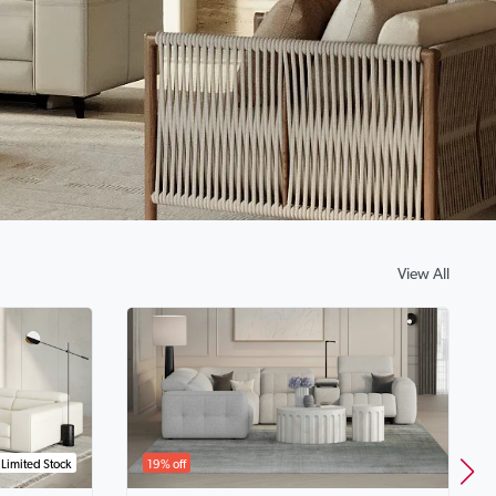
View All
Limited Stock
19% off