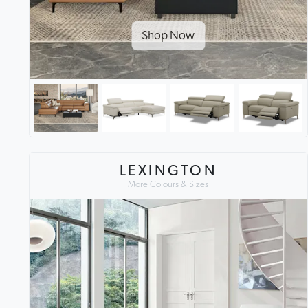
Shop Now
LEXINGTON
More Colours & Sizes