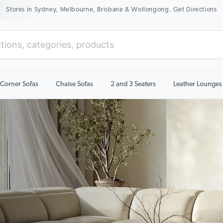
New Season Sale On Now. Up To 50% Off Selected Items
Corner Sofas
Chaise Sofas
2 and 3 Seaters
Leather Lounges