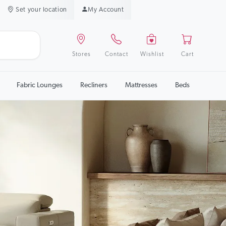
Set your location
My Account
Stores
Contact
Wishlist
Cart
Fabric Lounges
Recliners
Mattresses
Beds