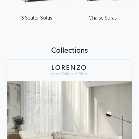
3 Seater Sofas
Chaise Sofas
Collections
LORENZO
More Colours & Sizes