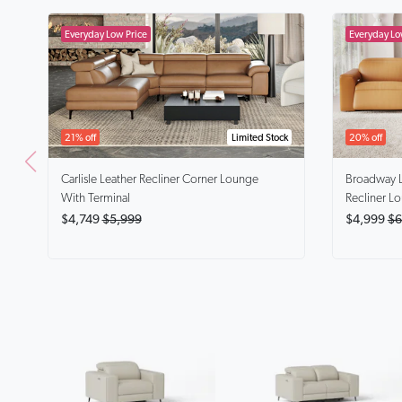
21% off
Limited Stock
20% off
Carlisle
Leather Recliner Corner Lounge
Broadway
With Terminal
Recliner L
$4,749
$5,999
$4,999
$6