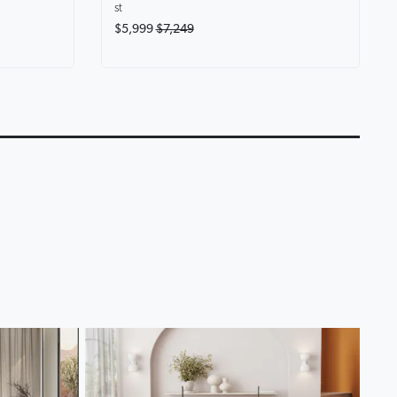
st
$5,999
$7,249
eryone at
Karina Motion Fabric
Lounge Life Home T
Chaise Lounge
Lounge Collection
0:14
0:18
▶
▶