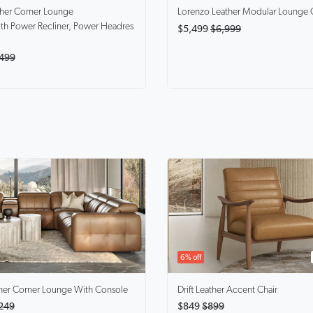
ther Corner Lounge
Lorenzo
Leather Modular Lounge 
th Power Recliner, Power Headres
$5,499
$6,999
499
6% off
her Corner Lounge With Console
Drift
Leather Accent Chair
249
$849
$899