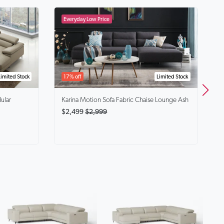
B
$
Limited Stock
17% off
Limited Stock
ular
Karina
Motion Sofa Fabric Chaise Lounge Ash
$2,499
$2,999