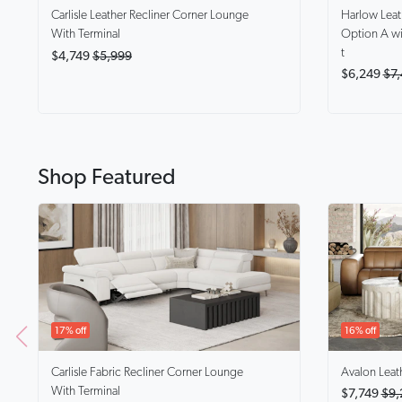
Harlow
Lea
Carlisle
Leather Recliner Corner Lounge
Option A wi
With Terminal
t
$4,749
$5,999
$6,249
$7,
Shop Featured
17% off
16% off
Carlisle
Fabric Recliner Corner Lounge
Avalon
Leat
With Terminal
$7,749
$9,