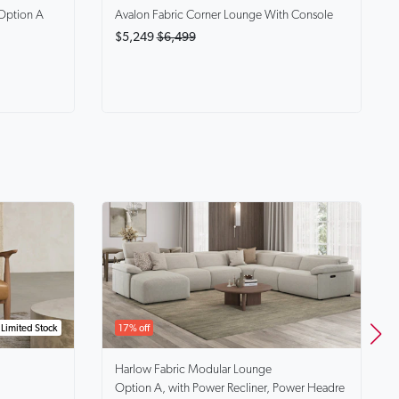
Option A
Avalon
Fabric Corner Lounge With Console
$5,249
$6,499
Limited Stock
17% off
Harlow
Fabric Modular Lounge
Option A, with Power Recliner, Power Headre