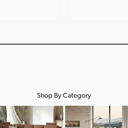
ric Corner
Lorenzo Leather Modular
Lounges for ev
th Console
Lounge
Lounge Life
0:12
0:12
▶
▶
Shop By Category