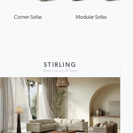
Corner Sofas
Modular Sofas
STIRLING
More Colours & Sizes