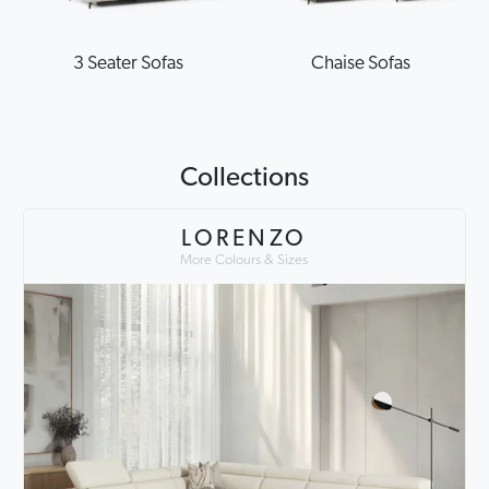
3 Seater Sofas
Chaise Sofas
Collections
LORENZO
More Colours & Sizes