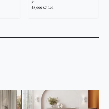
st
$5,999
$7,249
eryone at
Karina Motion Fabric
Lounge Life Home T
Chaise Lounge
Lounge Collection
0:14
0:18
▶
▶