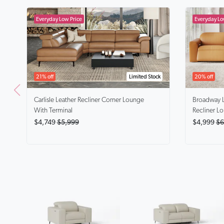
21% off
Limited Stock
20% off
Carlisle
Leather Recliner Corner Lounge
Broadway
With Terminal
Recliner L
$4,749
$5,999
$4,999
$6