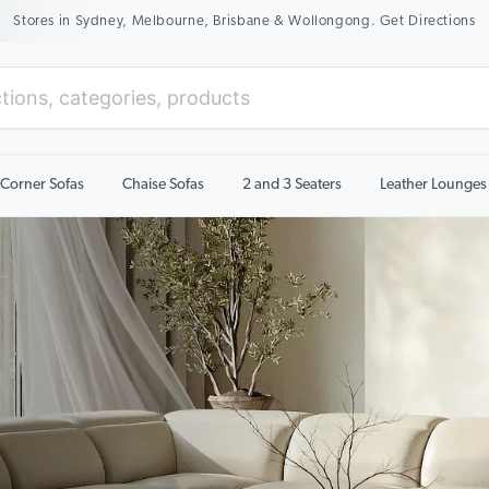
New Season Sale On Now. Up To 50% Off Selected Items
Corner Sofas
Chaise Sofas
2 and 3 Seaters
Leather Lounges