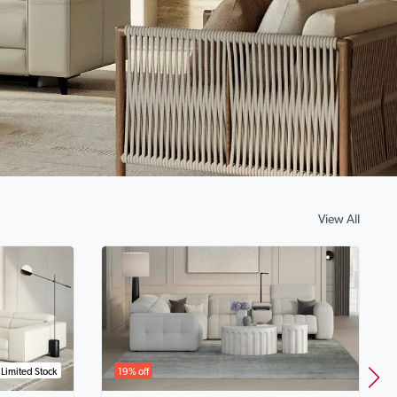
View All
Limited Stock
19% off