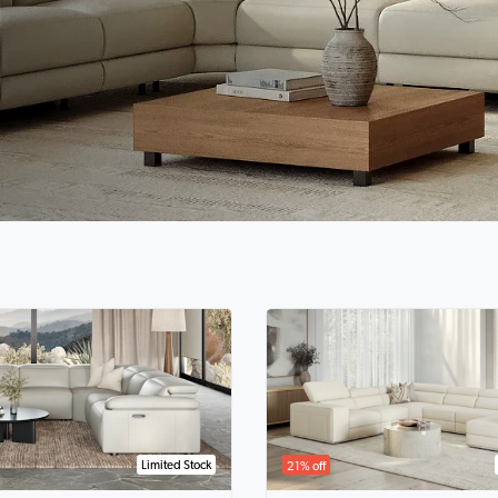
Limited Stock
21% off