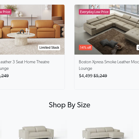
Limited Stock
14% off
Leather 3 Seat Home Theatre
Boston Xpress Smoke
Leather Mod
ounge
Lounge
,249
$4,499
$5,249
Shop By Size