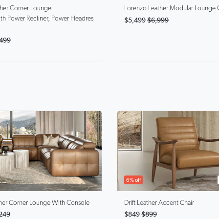
ther Corner Lounge
Lorenzo
Leather Modular Lounge 
th Power Recliner, Power Headres
$5,499
$6,999
499
6% off
her Corner Lounge With Console
Drift
Leather Accent Chair
249
$849
$899