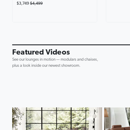
$3,749
$4,499
Avalon Fab
Lounge wi
0:19
▶
Featured Videos
See our lounges in motion — modulars and chaises,
plus a look inside our newest showroom.