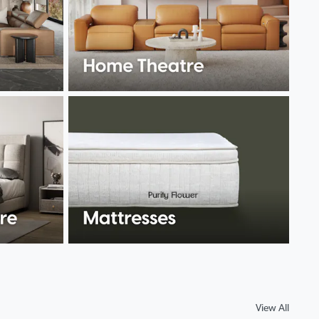
View All