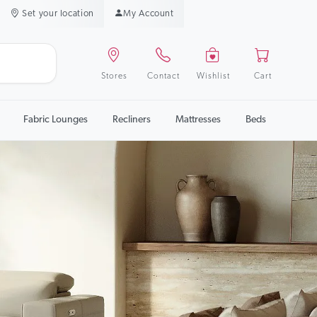
Set your location
My Account
Stores
Contact
Wishlist
Cart
Fabric Lounges
Recliners
Mattresses
Beds