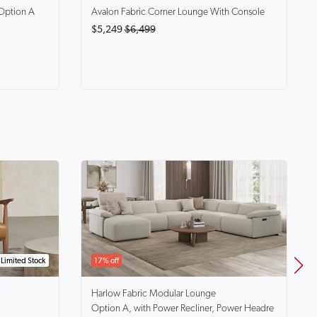
Option A
Avalon
Fabric Corner Lounge With Console
$5,249
$6,499
Limited Stock
17% off
Harlow
Fabric Modular Lounge
Option A, with Power Recliner, Power Headre