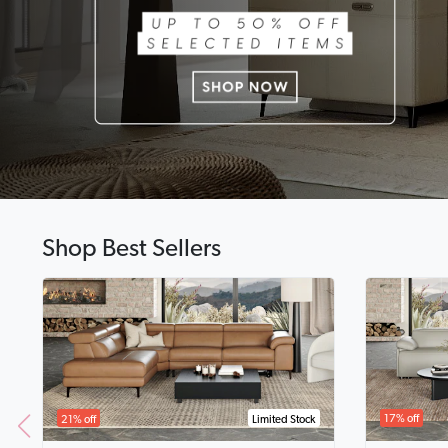
Shop Best Sellers
17% off
21% off
Limited Stock