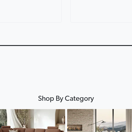
ric Corner
Lorenzo Leather Modular
Lounges for ev
th Console
Lounge
Lounge Life
0:12
0:12
▶
▶
Shop By Category