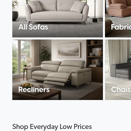
Shop Everyday Low Prices