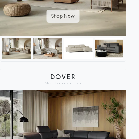
Shop Now
DOVER
More Colours & Sizes