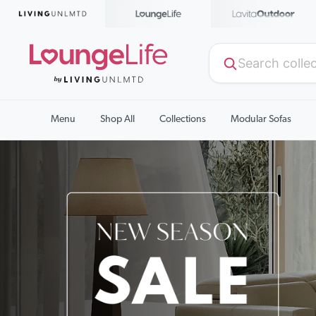
Menu
Shop All
Collections
Modular Sofas