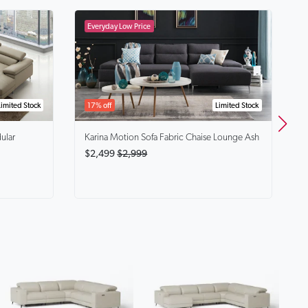
B
$
Limited Stock
17% off
Limited Stock
ular
Karina
Motion Sofa Fabric Chaise Lounge Ash
$2,499
$2,999