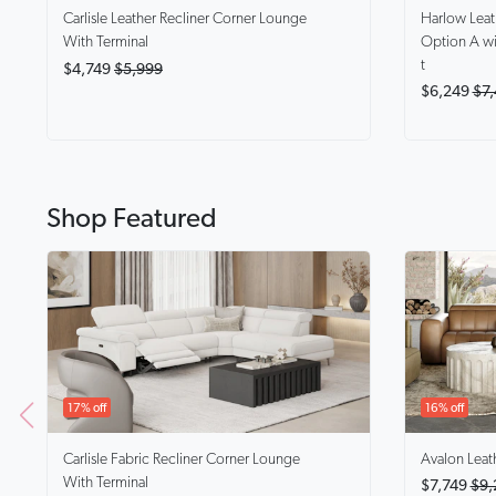
Harlow
Lea
Carlisle
Leather Recliner Corner Lounge
Option A wi
With Terminal
t
$4,749
$5,999
$6,249
$7,
Shop Featured
17% off
16% off
Carlisle
Fabric Recliner Corner Lounge
Avalon
Leat
With Terminal
$7,749
$9,