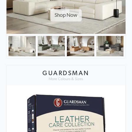
Shop Now
GUARDSMAN
More Colours & Sizes