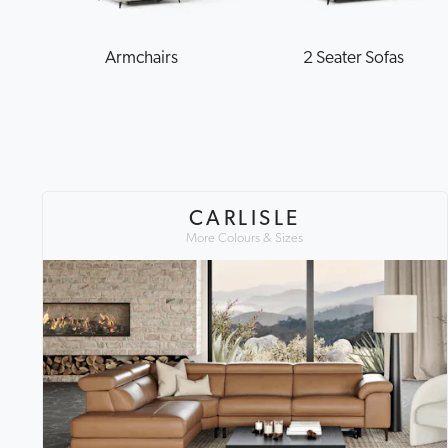
Armchairs
2 Seater Sofas
CARLISLE
More Colours & Sizes