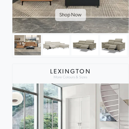
Shop Now
LEXINGTON
More Colours & Sizes