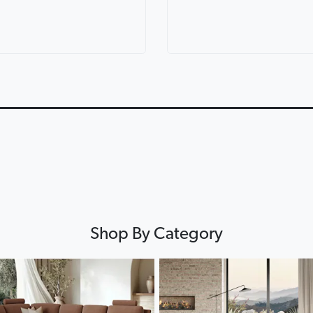
ric Corner
Lorenzo Leather Modular
Lounges for ev
th Console
Lounge
Lounge Life
0:12
0:12
▶
▶
Shop By Category