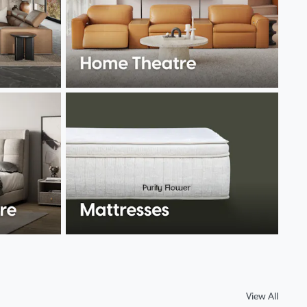
View All