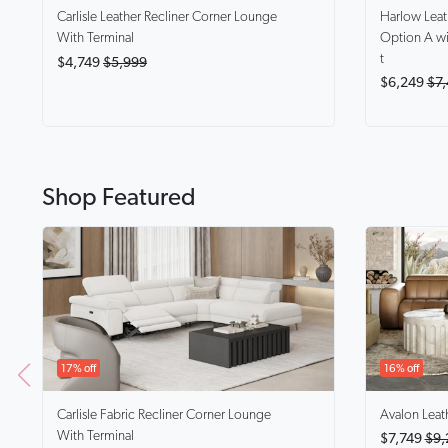
Harlow
Lea
Carlisle
Leather Recliner Corner Lounge
Option A wi
With Terminal
t
$4,749
$5,999
$6,249
$7,
Shop Featured
17% off
16% off
Carlisle
Fabric Recliner Corner Lounge
Avalon
Leat
With Terminal
$7,749
$9,