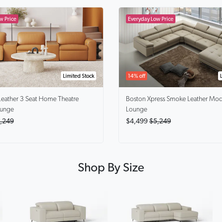
Limited Stock
14% off
Leather 3 Seat Home Theatre
Boston Xpress Smoke
Leather Mod
ounge
Lounge
,249
$4,499
$5,249
Shop By Size