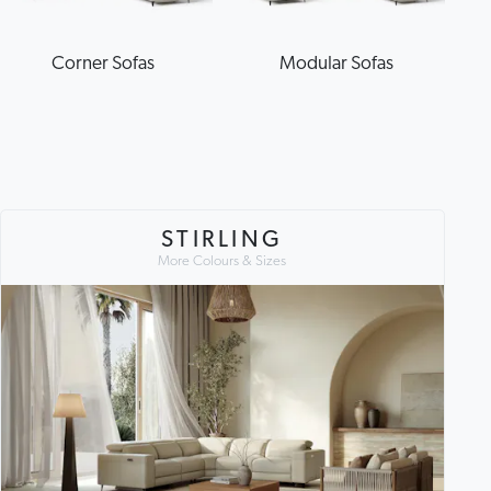
Corner Sofas
Modular Sofas
STIRLING
More Colours & Sizes