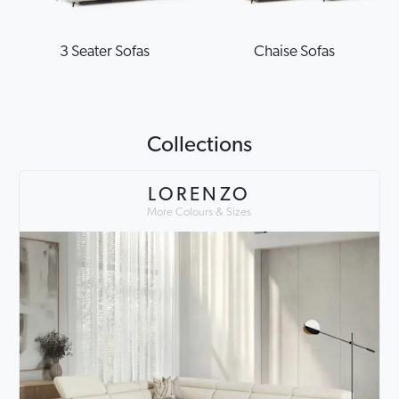
3 Seater Sofas
Chaise Sofas
Collections
LORENZO
More Colours & Sizes