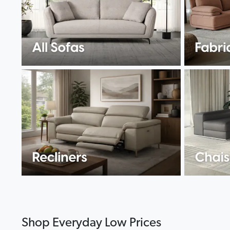
Shop Everyday Low Prices