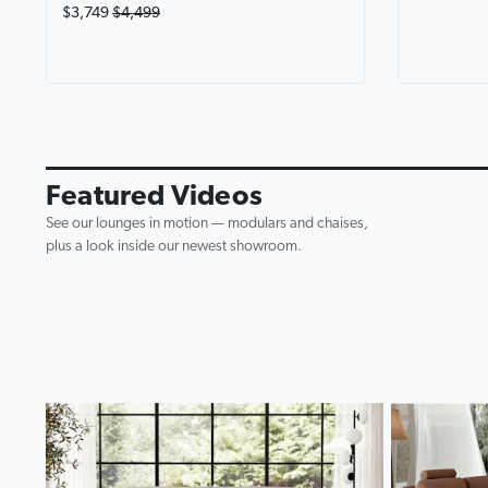
$3,749
$4,499
Avalon Fab
Lounge wi
0:19
▶
Featured Videos
See our lounges in motion — modulars and chaises,
plus a look inside our newest showroom.