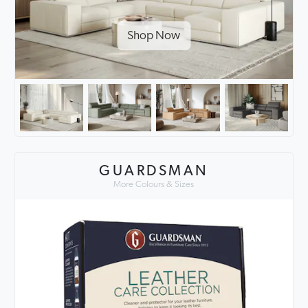
Shop Now
GUARDSMAN
More Colours & Sizes