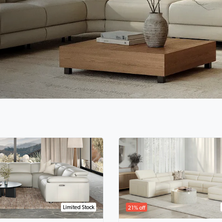
Limited Stock
21% off