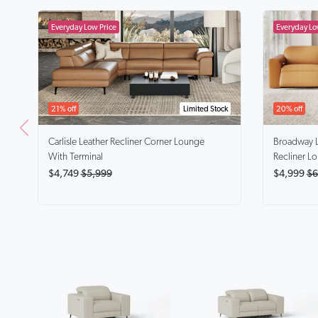
21% off
Limited Stock
20% off
Carlisle
Leather Recliner Corner Lounge
Broadway
With Terminal
Recliner L
$4,749
$5,999
$4,999
$6