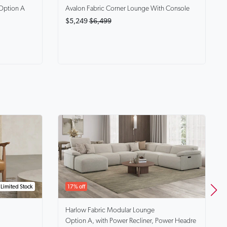
Option A
Avalon
Fabric Corner Lounge With Console
$5,249
$6,499
Limited Stock
17% off
Harlow
Fabric Modular Lounge
Option A, with Power Recliner, Power Headre