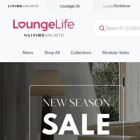
Menu
Shop All
Collections
Modular Sofas