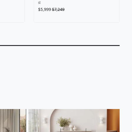
st
$5,999
$7,249
eryone at
Karina Motion Fabric
Lounge Life Home T
Chaise Lounge
Lounge Collection
0:14
0:18
▶
▶