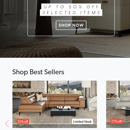
Shop Best Sellers
17% off
21% off
Limited Stock