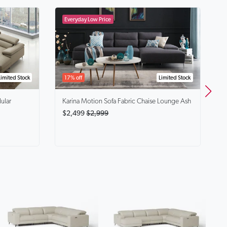
B
$
Limited Stock
17% off
Limited Stock
ular
Karina
Motion Sofa Fabric Chaise Lounge Ash
$2,499
$2,999