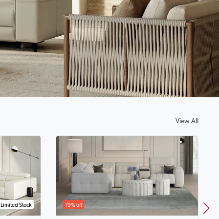
View All
Limited Stock
19% off