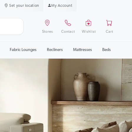
Set your location
My Account
Stores
Contact
Wishlist
Cart
Fabric Lounges
Recliners
Mattresses
Beds