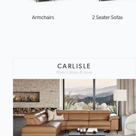
Armchairs
2 Seater Sofas
CARLISLE
More Colours & Sizes