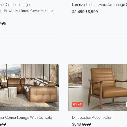
ther Corner Lounge
Lorenzo
Leather Modular Lounge 
th Power Recliner, Power Headres
$5,499
$6,999
499
6% off
her Corner Lounge With Console
Drift
Leather Accent Chair
249
$849
$899