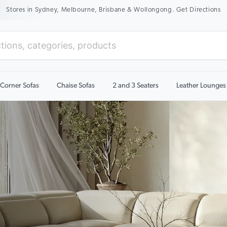
New Season Sale On Now. Up To 50% Off Selected Items
Corner Sofas
Chaise Sofas
2 and 3 Seaters
Leather Lounges