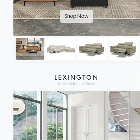
Shop Now
LEXINGTON
More Colours & Sizes