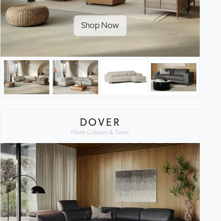
Shop Now
DOVER
More Colours & Sizes