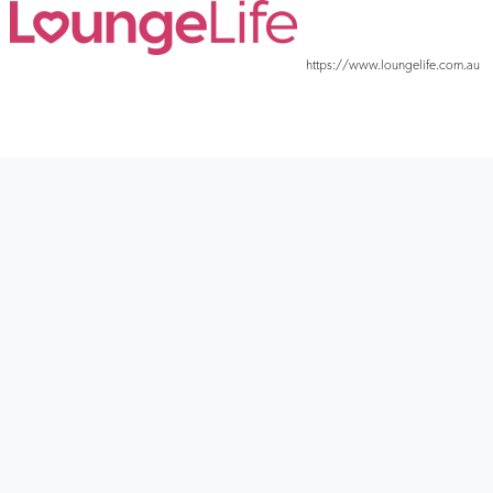
In-built power motion lets you recline in style
https://www.loungelife.com.au