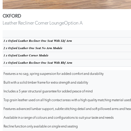
OXFORD
Leather Recliner Corner LoungeOption A
1 x
Oxford Leather Recliner One Seat With Lhf Arm
2 x
Oxford Leather One Seat No Arm Module
1 x
Oxford Leather Corner Module
1 x
Oxford Leather Recliner One Seat With Rhf Arm
Features a no sag, spring suspension for added comfort and durability
Built with a solid timber frame for extra strength and stability
Includes a 5 year structural guarantee for added peace of mind
Top grain leather used on all high contact areas with a high quality matching material use
Features advanced lumbar support, subtle stitching detail and soft pillowed arms and headr
Available in a range of colours and configurations to suit your taste and needs
Recline function only available on single end seating