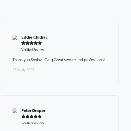
Eddie Chidiac
Verified Review
Thank you Shohrat Garg Great service and professional
25th July 2026
Peter Draper
Verified Review