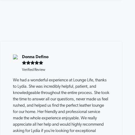
Donna Defino
Verified Review
We had a wonderful experience at Lounge Life, thanks
to Lydia. She was incredibly helpful, patient, and
knowledgeable throughout the entire process. She took
the time to answer all our questions, never made us feel
rushed, and helped us find the perfect leather lounge
for our home. Her friendly and professional service
made the whole experience enjoyable. We really
appreciate all her help and would highly recommend
asking for Lydia if you’re looking for exceptional