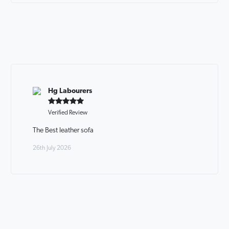
Hg Labourers
Verified Review
The Best leather sofa
26th July 2026