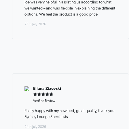
Joe was very helpful in assisting us according to what
we wanted – and was flexible in explaining the different
options. We feel the product is a good price
25th July 2026
Eliana Zizovski
Verified Review
Really happy with my new bed, great quality, thank you
Sydney Lounge Specialists
24th July 2026