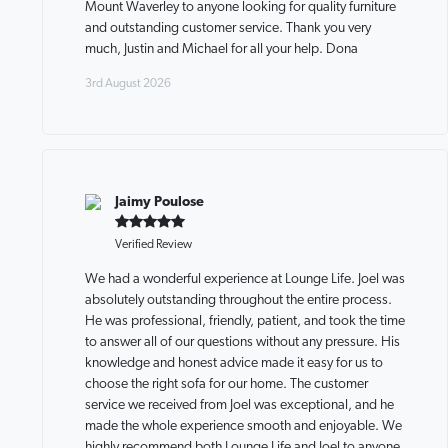
Mount Waverley to anyone looking for quality furniture
and outstanding customer service. Thank you very
much, Justin and Michael for all your help. Dona
3rd August 2026
Jaimy Poulose
Verified Review
We had a wonderful experience at Lounge Life. Joel was
absolutely outstanding throughout the entire process.
He was professional, friendly, patient, and took the time
to answer all of our questions without any pressure. His
knowledge and honest advice made it easy for us to
choose the right sofa for our home. The customer
service we received from Joel was exceptional, and he
made the whole experience smooth and enjoyable. We
highly recommend both Lounge Life and Joel to anyone