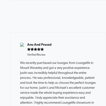
Anu And Prasad
Verified Review
We recently purchased our lounges from Loungelife in
Mount Waverley and got a very positive experience.
Justin was incredibly helpful throughout the entire
process. He was professional, knowledgeable, patient
and took the time to help us choose the perfect lounges
for our home. Justin’s and Michael’s excellent customer
service made the whole buying experience easy and
enjoyable. I truly appreciate their assistance and
attention. I highly recommend Loungelife showroom in