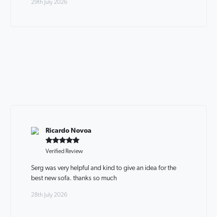
29th July 2026
Ricardo Novoa
Verified Review
Serg was very helpful and kind to give an idea for the
best new sofa. thanks so much
28th July 2026