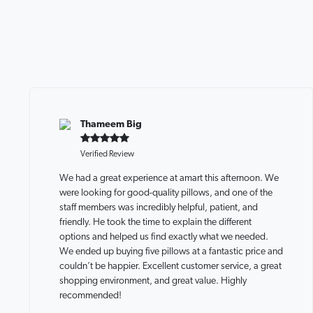
Thameem Big
Verified Review
We had a great experience at amart this afternoon. We
were looking for good-quality pillows, and one of the
staff members was incredibly helpful, patient, and
friendly. He took the time to explain the different
options and helped us find exactly what we needed.
We ended up buying five pillows at a fantastic price and
couldn’t be happier. Excellent customer service, a great
shopping environment, and great value. Highly
recommended!