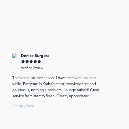
Denise Burgess
Verified Review
The best customer service I have received in quite a
while. Everyone in Kathy's team knowledgable and
courteous, nothing a problem. Lounge arrived! Great
service from start to finish. Greatly appreciated.
29th July 2026