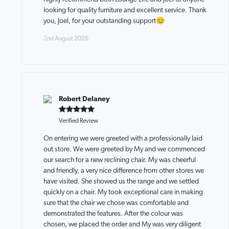
looking for quality furniture and excellent service. Thank
you, Joel, for your outstanding support😊
2nd August 2026
Robert Delaney
Verified Review
On entering we were greeted with a professionally laid
out store. We were greeted by My and we commenced
our search for a new reclining chair. My was cheerful
and friendly, a very nice difference from other stores we
have visited. She showed us the range and we settled
quickly on a chair. My took exceptional care in making
sure that the chair we chose was comfortable and
demonstrated the features. After the colour was
chosen, we placed the order and My was very diligent