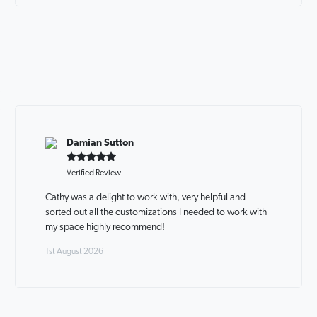
Damian Sutton
Verified Review
Cathy was a delight to work with, very helpful and
sorted out all the customizations I needed to work with
my space highly recommend!
1st August 2026