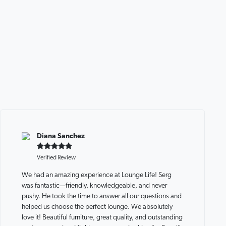
Diana Sanchez
Verified Review
We had an amazing experience at Lounge Life! Serg
was fantastic—friendly, knowledgeable, and never
pushy. He took the time to answer all our questions and
helped us choose the perfect lounge. We absolutely
love it! Beautiful furniture, great quality, and outstanding