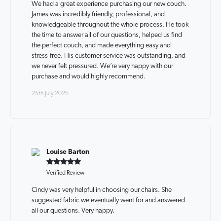
We had a great experience purchasing our new couch.
James was incredibly friendly, professional, and
knowledgeable throughout the whole process. He took
the time to answer all of our questions, helped us find
the perfect couch, and made everything easy and
stress-free. His customer service was outstanding, and
we never felt pressured. We’re very happy with our
purchase and would highly recommend.
25th July 2026
Louise Barton
Verified Review
Cindy was very helpful in choosing our chairs. She
suggested fabric we eventually went for and answered
all our questions. Very happy.