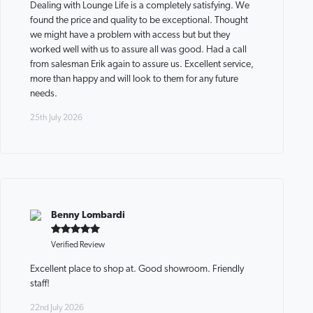
Dealing with Lounge Life is a completely satisfying. We
found the price and quality to be exceptional. Thought
we might have a problem with access but but they
worked well with us to assure all was good. Had a call
from salesman Erik again to assure us. Excellent service,
more than happy and will look to them for any future
needs.
25th July 2026
Benny Lombardi
Verified Review
Excellent place to shop at. Good showroom. Friendly
staff!
22nd July 2026