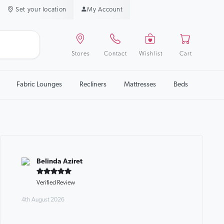
Set your location
My Account
Stores
Contact
Wishlist
Cart
Fabric Lounges
Recliners
Mattresses
Beds
Belinda Aziret
Verified Review
4th August 2026