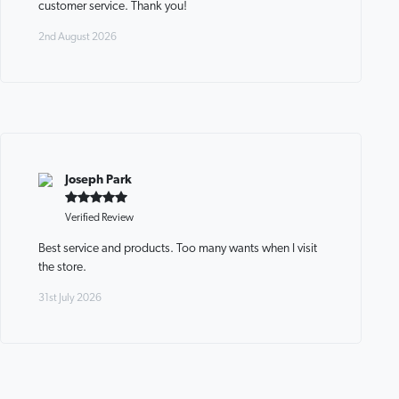
customer service. Thank you!
2nd August 2026
Joseph Park
Verified Review
Best service and products. Too many wants when I visit
the store.
31st July 2026