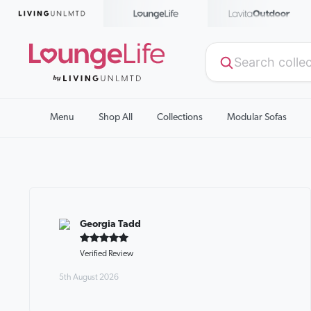
Menu
Shop All
Collections
Modular Sofas
Georgia Tadd
Verified Review
5th August 2026