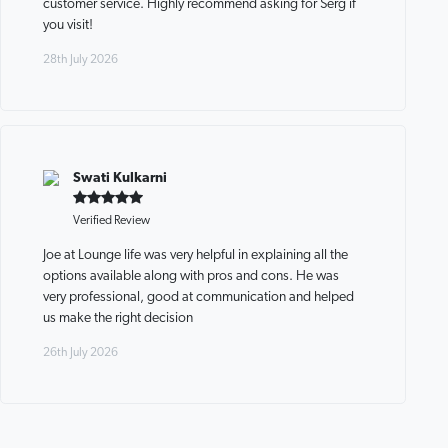
customer service. Highly recommend asking for Serg if
you visit!
28th July 2026
Swati Kulkarni
Verified Review
Joe at Lounge life was very helpful in explaining all the
options available along with pros and cons. He was
very professional, good at communication and helped
us make the right decision
26th July 2026