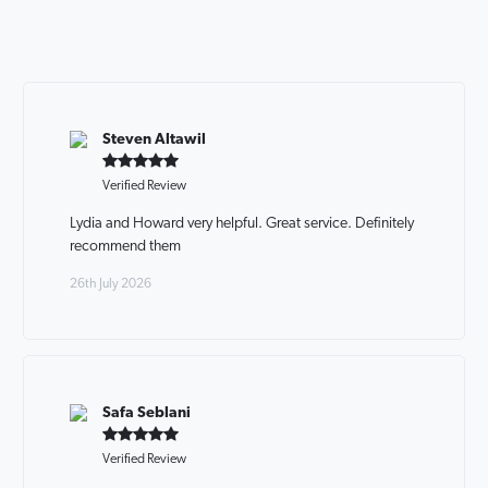
Steven Altawil
Verified Review
Lydia and Howard very helpful. Great service. Definitely
recommend them
26th July 2026
Safa Seblani
Verified Review