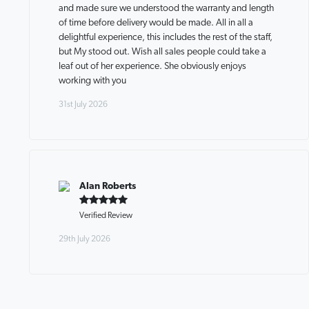
and made sure we understood the warranty and length
of time before delivery would be made. All in all a
delightful experience, this includes the rest of the staff,
but My stood out. Wish all sales people could take a
leaf out of her experience. She obviously enjoys
working with you
31st July 2026
Alan Roberts
Verified Review
29th July 2026