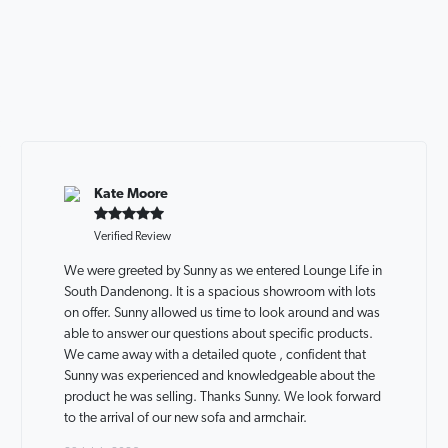
Kate Moore
Verified Review
We were greeted by Sunny as we entered Lounge Life in
South Dandenong. It is a spacious showroom with lots
on offer. Sunny allowed us time to look around and was
able to answer our questions about specific products.
We came away with a detailed quote , confident that
Sunny was experienced and knowledgeable about the
product he was selling. Thanks Sunny. We look forward
to the arrival of our new sofa and armchair.