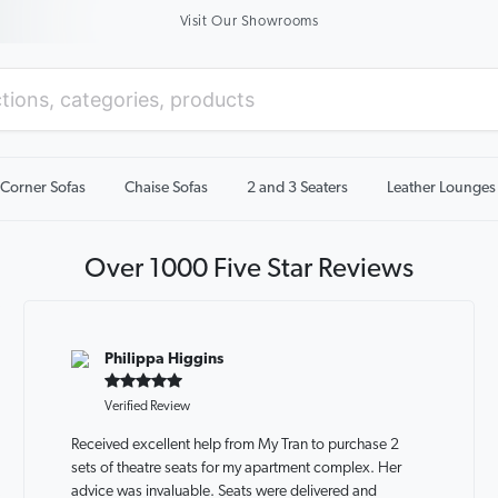
Visit Our Showrooms
Corner Sofas
Chaise Sofas
2 and 3 Seaters
Leather Lounges
Over 1000 Five Star Reviews
Philippa Higgins
Verified Review
Received excellent help from My Tran to purchase 2
sets of theatre seats for my apartment complex. Her
advice was invaluable. Seats were delivered and