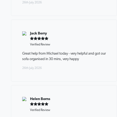
26th July 2026
Jack Berry
Verified Review
Great help from Michael today - very helpful and got our
sofa organised in 30 mins, very happy
26th July 2026
Helen Borns
Verified Review