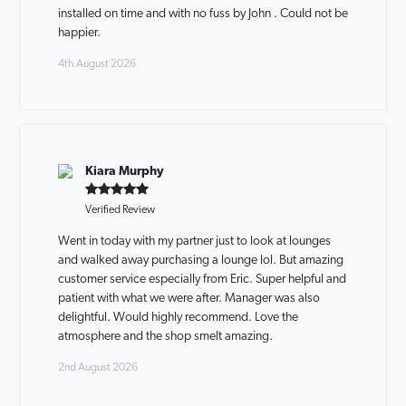
installed on time and with no fuss by John . Could not be
happier.
4th August 2026
Kiara Murphy
Verified Review
Went in today with my partner just to look at lounges
and walked away purchasing a lounge lol. But amazing
customer service especially from Eric. Super helpful and
patient with what we were after. Manager was also
delightful. Would highly recommend. Love the
atmosphere and the shop smelt amazing.
2nd August 2026