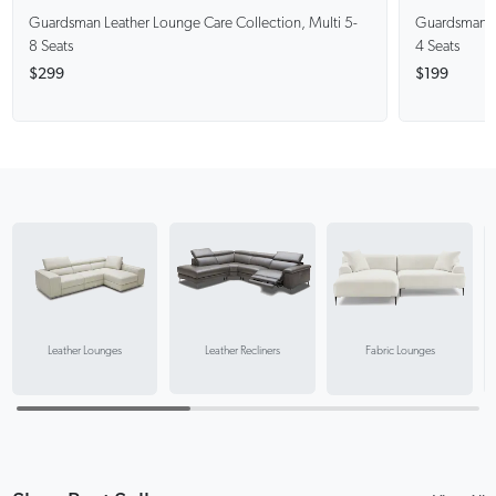
Guardsman
Leather Lounge Care Collection, Multi 5-
Guardsman
8 Seats
4 Seats
$299
$199
Leather Recliners
Leather Lounges
Fabric Lounges