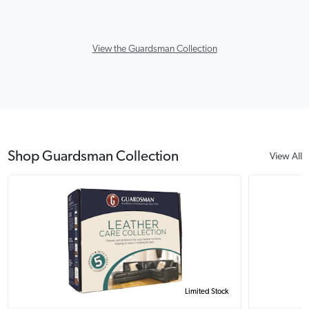
View the Guardsman Collection
Shop Guardsman Collection
View All
Limited Stock