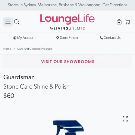
Stores in Sydney, Melbourne, Brisbane & Wollongong. Get Directions
My Account
Store Finder
Contact Us
Home
Care And Cleaning Products
Guardsman
Stone Care Shine & Polish
$60