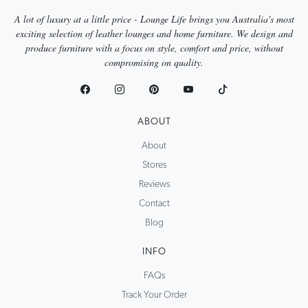
A lot of luxury at a little price - Lounge Life brings you Australia's most
exciting selection of leather lounges and home furniture. We design and
produce furniture with a focus on style, comfort and price, without
compromising on quality.
ABOUT
About
Stores
Reviews
Contact
Blog
INFO
FAQs
Track Your Order