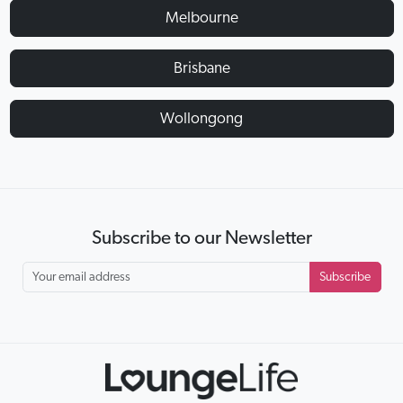
Melbourne
Brisbane
Wollongong
Subscribe to our Newsletter
Subscribe