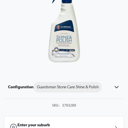
Configuration
Guardsman Stone Care Shine & Polish
SKU:
3793289
Enter your suburb