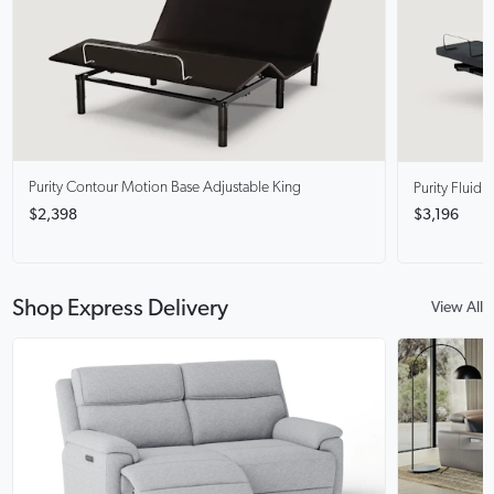
Purity Contour
Motion Base Adjustable King
Purity Fluid
M
$2,398
$3,196
Shop Express Delivery
View All