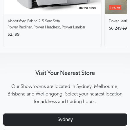
Limited Stock
17% off
Abbotsford
Fabric 2.5 Seat Sofa
Dover
Leathe
Power Recliner, Power Headrest, Power Lumbar
$6,249
$7,
$2,199
Visit Your Nearest Store
Our Showrooms are located in Sydney, Melbourne,
Brisbane and Wollongong. Select your nearest location
for address and trading hours.
Sydney