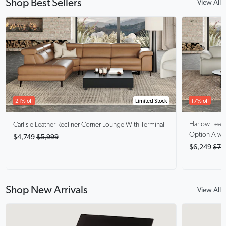
Shop Best Sellers
View All
17% off
21% off
Limited Stock
Harlow
Leat
Carlisle
Leather Recliner Corner Lounge With Terminal
Option A wit
$4,749
$5,999
$6,249
$7,
Shop New Arrivals
View All