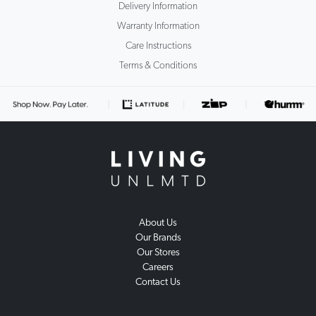
Delivery Information
Warranty Information
Care Instructions
Terms & Conditions
About Us
Our Brands
Our Stores
Careers
Contact Us