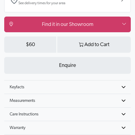
See delivery times for your area
Find it in our Showroom
$60
Add to Cart
Enquire
Keyfacts
Measurements
Care Instructions
Warranty