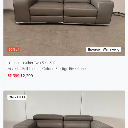
30% off
Showroom Warrawong
Lorenzo
Leather Two Seat Sofa
Material: Full Leather, Colour: Prestige Riverstone
$1,599
$2,299
ONLY 1 LEFT