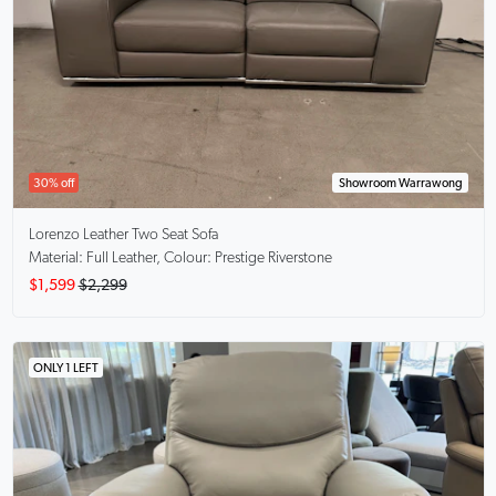
30% off
Showroom Warrawong
Lorenzo
Leather Two Seat Sofa
Material: Full Leather, Colour: Prestige Riverstone
$1,599
$2,299
ONLY 1 LEFT