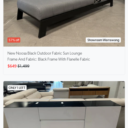
57% off
Showroom Warrawong
New Noosa Black
Outdoor Fabric Sun Lounge
Frame And Fabric: Black Frame With Flanelle Fabric
$649
$1,499
ONLY 1 LEFT