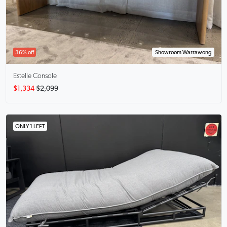
36% off
Showroom Warrawong
Estelle
Console
$1,334
$2,099
ONLY 1 LEFT