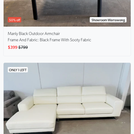
50% off
Showroom Warrawong
Manly Black
Outdoor Armchair
Frame And Fabric: Black Frame With Sooty Fabric
$399
$799
ONLY 1 LEFT