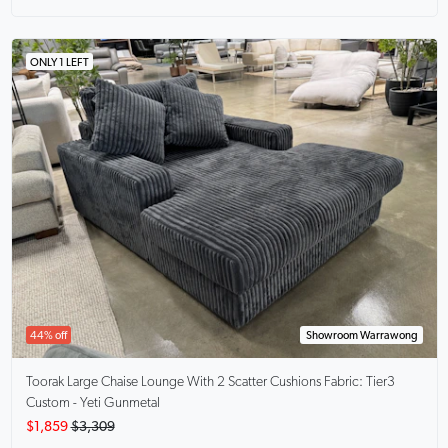
ONLY 1 LEFT
44% off
Showroom Warrawong
Toorak Large Chaise Lounge With 2 Scatter Cushions
Fabric: Tier3
Custom - Yeti Gunmetal
$1,859
$3,309