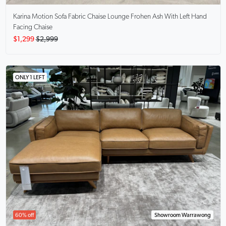
Karina Motion Sofa Fabric Chaise Lounge
Frohen Ash With Left Hand
Facing Chaise
$1,299
$2,999
ONLY 1 LEFT
60% off
Showroom Warrawong