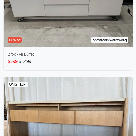
60% off
Showroom Warrawong
Brooklyn Buffet
$599
$1,499
ONLY 1 LEFT