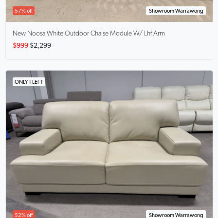
57% off
Showroom Warrawong
New Noosa White Outdoor Chaise Module W/ Lhf Arm
$999
$2,299
ONLY 1 LEFT
52% off
Showroom Warrawong