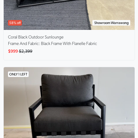
58% off
Showroom Warrawong
Coral Black
Outdoor Sunlounge
Frame And Fabric: Black Frame With Flanelle Fabric
$999
$2,399
ONLY 1 LEFT