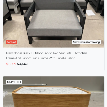
52% off
Showroom Warrawong
New Noosa
Black Outdoor Fabric Two Seat Sofa + Armchair
Frame And Fabric: Black Frame With Flanelle Fabric
$1,699
$3,549
ONLY 1 LEFT