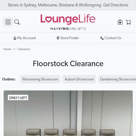
New Season Sale On Now. Up To 50% Off Selected Items
My Account
Store Finder
Contact Us
Home
Clearance
Floorstock Clearance
Outlets:
Warrawong Showroom
Auburn Showroom
Dandenong Showroom
ONLY 1 LEFT