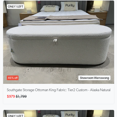
ONLY 1 LEFT
46% off
Showroom Warrawong
Southgate Storage Ottoman King
Fabric: Tier2 Custom - Alaska Natural
$979
$1,799
ONLY 1 LEFT