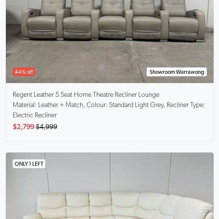
44% off
Showroom Warrawong
Regent
Leather 5 Seat Home Theatre Recliner Lounge
Material: Leather + Match, Colour: Standard Light Grey, Recliner Type:
Electric Recliner
$2,799
$4,999
ONLY 1 LEFT