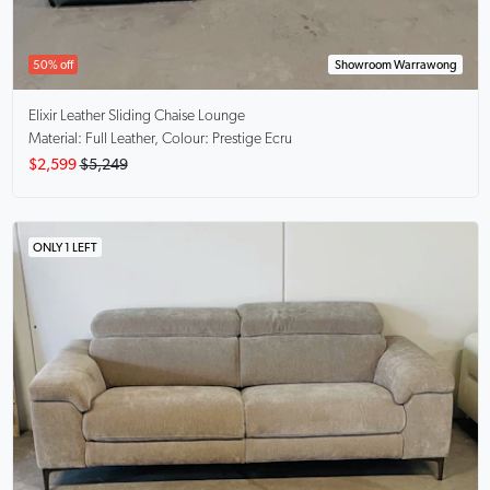
50% off
Showroom Warrawong
Elixir
Leather Sliding Chaise Lounge
Material: Full Leather, Colour: Prestige Ecru
$2,599
$5,249
ONLY 1 LEFT