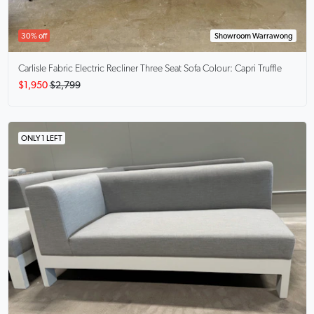
30% off
Showroom Warrawong
Carlisle
Fabric Electric Recliner Three Seat Sofa Colour: Capri Truffle
$1,950
$2,799
ONLY 1 LEFT