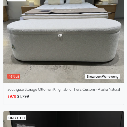
46% off
Showroom Warrawong
Southgate Storage Ottoman King
Fabric: Tier2 Custom - Alaska Natural
$979
$1,799
ONLY 1 LEFT