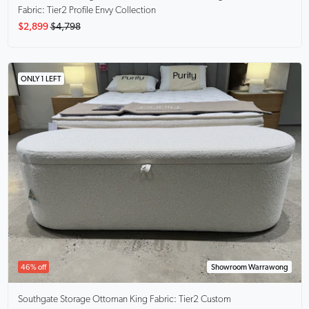
Fabric: Tier2 Profile Envy Collection
$2,899
$4,798
ONLY 1 LEFT
46% off
Showroom Warrawong
Southgate Storage Ottoman King
Fabric: Tier2 Custom