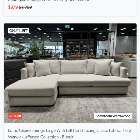
$979
$1,799
ONLY 1 LEFT
45% off
Showroom Warrawong
Lorne Chaise Lounge Large With Left Hand Facing Chaise
Fabric: Tier2
Warwick Jefferson Collection - Biscuit