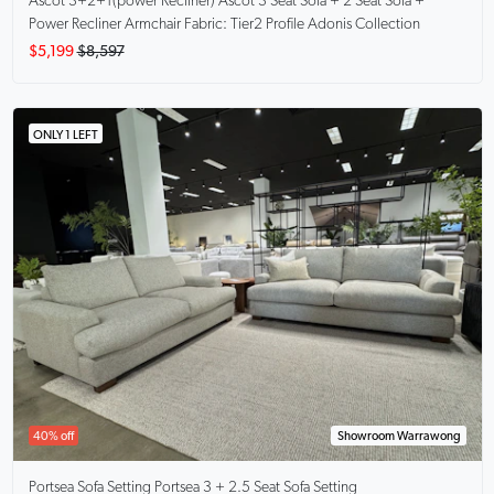
Ascot 3+2+1(power Recliner)
Ascot 3 Seat Sofa + 2 Seat Sofa +
Power Recliner Armchair Fabric: Tier2 Profile Adonis Collection
$5,199
$8,597
ONLY 1 LEFT
40% off
Showroom Warrawong
Portsea Sofa Setting
Portsea 3 + 2.5 Seat Sofa Setting