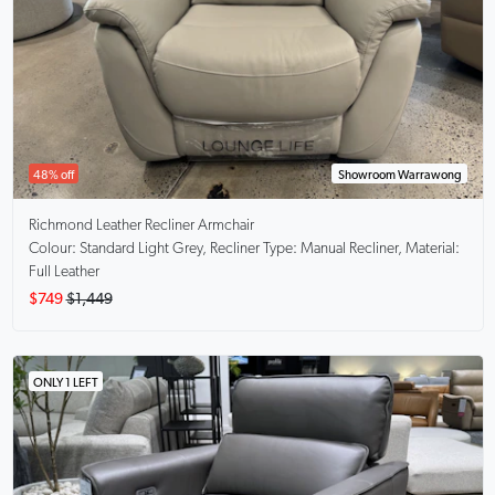
48% off
Showroom Warrawong
Richmond
Leather Recliner Armchair
Colour: Standard Light Grey, Recliner Type: Manual Recliner, Material:
Full Leather
$749
$1,449
ONLY 1 LEFT