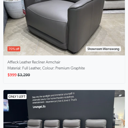
70% off
Showroom Warrawong
Affleck
Leather Recliner Armchair
Material: Full Leather, Colour: Premium Graphite
$999
$3,299
ONLY 1 LEFT