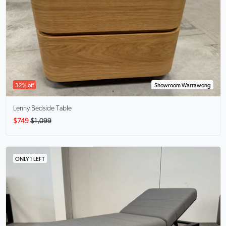
32% off
Showroom Warrawong
Lenny
Bedside Table
$749
$1,099
ONLY 1 LEFT