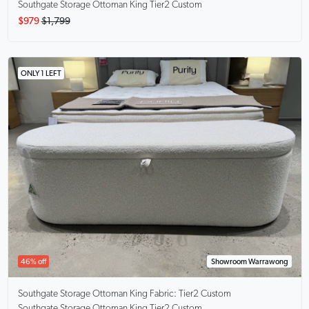
Southgate Storage Ottoman King Tier2 Custom
$979
$1,799
ONLY 1 LEFT
46% off
Showroom Warrawong
Southgate Storage Ottoman King
Fabric: Tier2 Custom
Southgate Storage Ottoman King Tier2 Custom