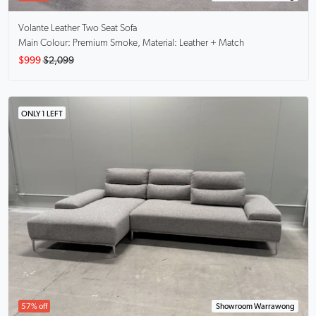
Volante
Leather Two Seat Sofa
Main Colour: Premium Smoke, Material: Leather + Match
$999
$2,099
ONLY 1 LEFT
57% off
Showroom Warrawong