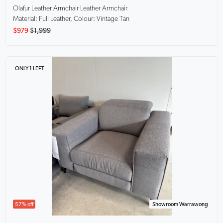
Olafur Leather Armchair
Leather Armchair
Material: Full Leather, Colour: Vintage Tan
$979
$1,999
ONLY 1 LEFT
57% off
Showroom Warrawong