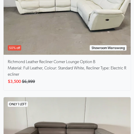
50% off
Showroom Warrawong
Richmond
Leather Recliner Corner Lounge Option B
Material: Full Leather, Colour: Standard White, Recliner Type: Electric R
ecliner
$3,500
$6,999
ONLY 1 LEFT