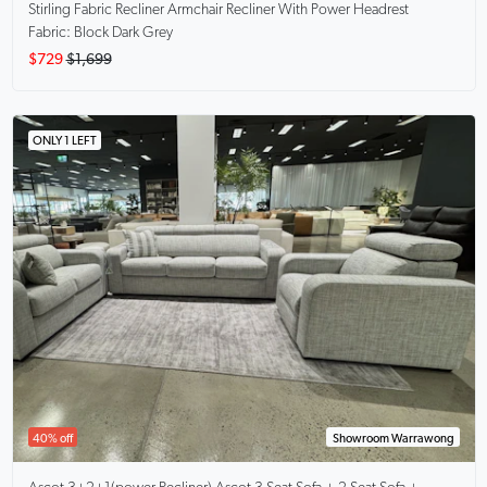
Stirling Fabric Recliner Armchair
Recliner With Power Headrest
Fabric: Block Dark Grey
$729
$1,699
ONLY 1 LEFT
40% off
Showroom Warrawong