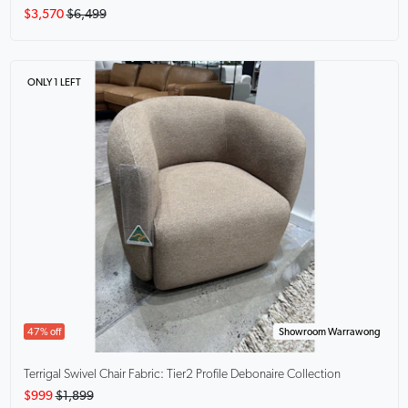
$3,570
$6,499
ONLY 1 LEFT
47% off
Showroom Warrawong
Terrigal Swivel Chair
Fabric: Tier2 Profile Debonaire Collection
$999
$1,899