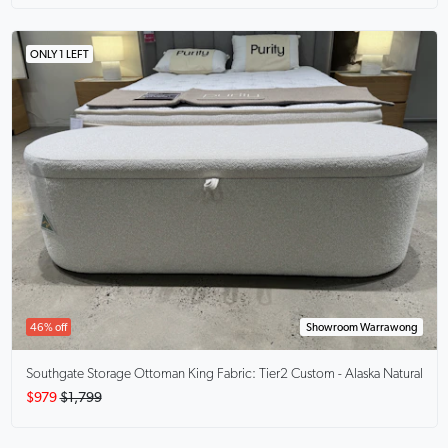
ONLY 1 LEFT
46% off
Showroom Warrawong
Southgate Storage Ottoman King
Fabric: Tier2 Custom - Alaska Natural
$979
$1,799