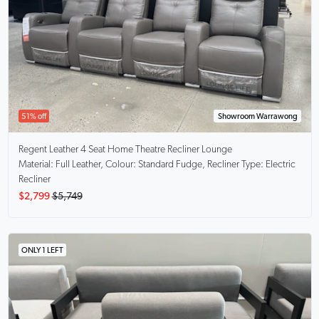
51% off
Showroom Warrawong
Regent
Leather 4 Seat Home Theatre Recliner Lounge
Material: Full Leather, Colour: Standard Fudge, Recliner Type: Electric
Recliner
$2,799
$5,749
ONLY 1 LEFT