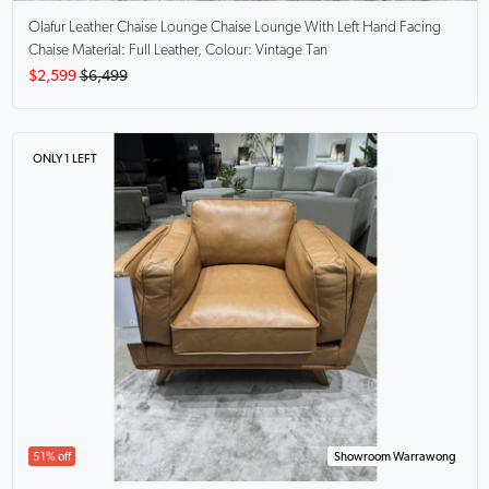
Olafur Leather Chaise Lounge
Chaise Lounge With Left Hand Facing
Chaise Material: Full Leather, Colour: Vintage Tan
$2,599
$6,499
ONLY 1 LEFT
51% off
Showroom Warrawong