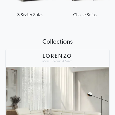
3 Seater Sofas
Chaise Sofas
Collections
LORENZO
More Colours & Sizes