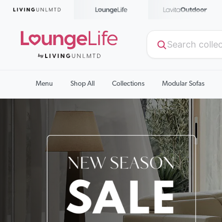
Menu
Shop All
Collections
Modular Sofas