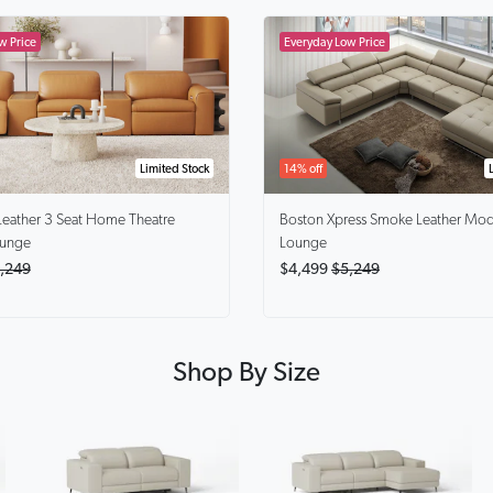
Limited Stock
14% off
Leather 3 Seat Home Theatre
Boston Xpress Smoke
Leather Mod
ounge
Lounge
,249
$4,499
$5,249
Shop By Size