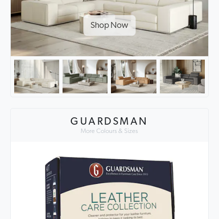
Shop Now
GUARDSMAN
More Colours & Sizes