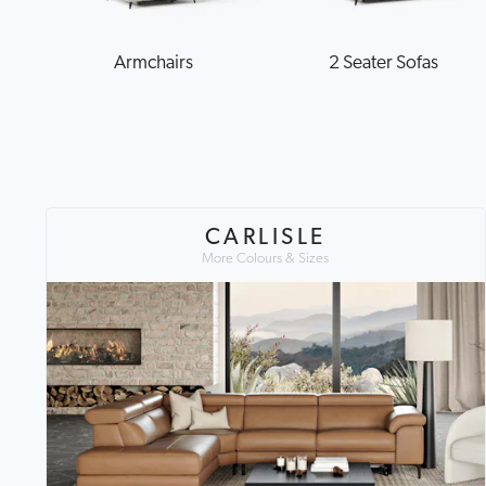
Armchairs
2 Seater Sofas
CARLISLE
More Colours & Sizes