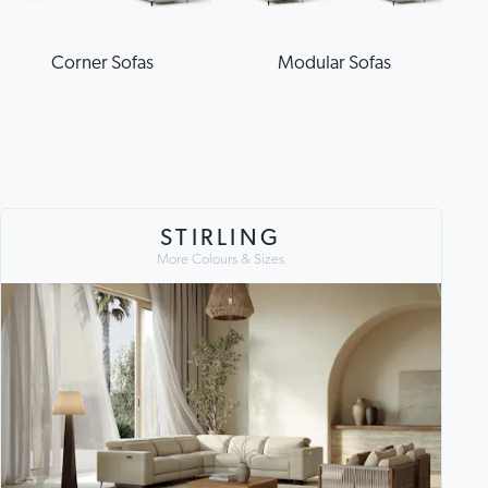
Corner Sofas
Modular Sofas
STIRLING
More Colours & Sizes