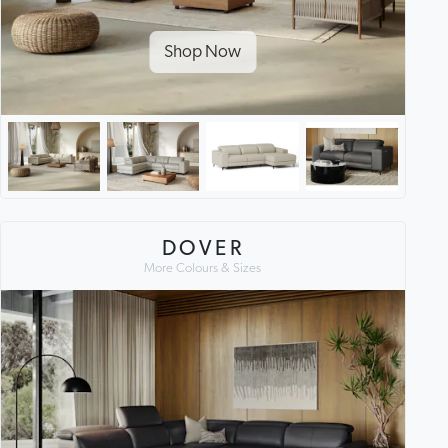
Shop Now
DOVER
More Colours & Sizes