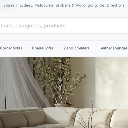
New Season Sale On Now. Up To 50% Off Selected Items
Corner Sofas
Chaise Sofas
2 and 3 Seaters
Leather Lounges