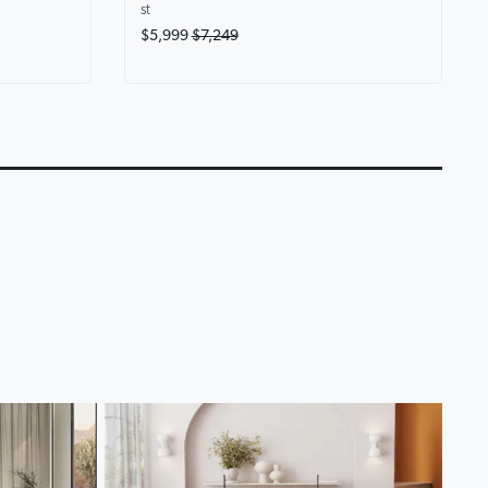
st
$5,999
$7,249
eryone at
Karina Motion Fabric
Lounge Life Home T
Chaise Lounge
Lounge Collection
0:14
0:18
▶
▶