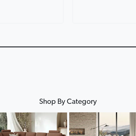
ric Corner
Lorenzo Leather Modular
Lounges for ev
th Console
Lounge
Lounge Life
0:12
0:12
▶
▶
Shop By Category