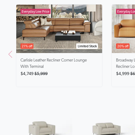
21% off
Limited Stock
20% off
Carlisle
Leather Recliner Corner Lounge
Broadway
With Terminal
Recliner L
$4,749
$5,999
$4,999
$6