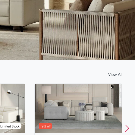
View All
Limited Stock
19% off