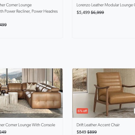
ther Corner Lounge
Lorenzo
Leather Modular Lounge 
th Power Recliner, Power Headres
$5,499
$6,999
499
6% off
her Corner Lounge With Console
Drift
Leather Accent Chair
249
$849
$899