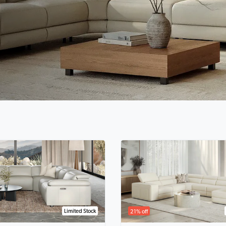
Limited Stock
21% off