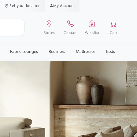
Set your location
My Account
Stores
Contact
Wishlist
Cart
Fabric Lounges
Recliners
Mattresses
Beds