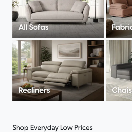
Shop Everyday Low Prices