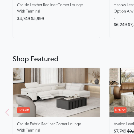
Harlow
Lea
Carlisle
Leather Recliner Corner Lounge
Option A wi
With Terminal
t
$4,749
$5,999
$6,249
$7,
Shop Featured
17% off
16% off
Carlisle
Fabric Recliner Corner Lounge
Avalon
Leat
With Terminal
$7,749
$9,