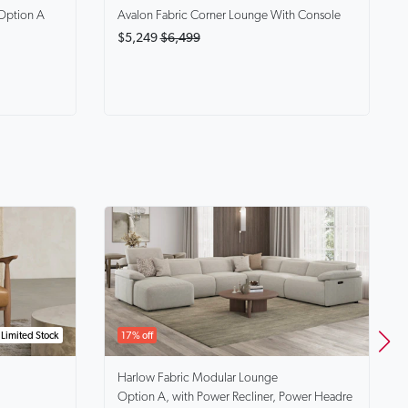
Option A
Avalon
Fabric Corner Lounge With Console
$5,249
$6,499
Limited Stock
17% off
Harlow
Fabric Modular Lounge
Option A, with Power Recliner, Power Headre