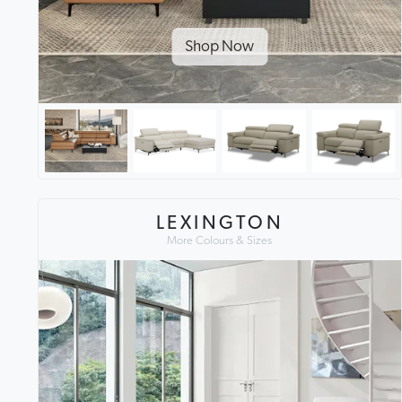
Shop Now
LEXINGTON
More Colours & Sizes