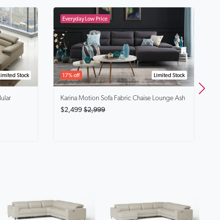
B
$
Limited Stock
17% off
Limited Stock
ular
Karina
Motion Sofa Fabric Chaise Lounge Ash
$2,499
$2,999