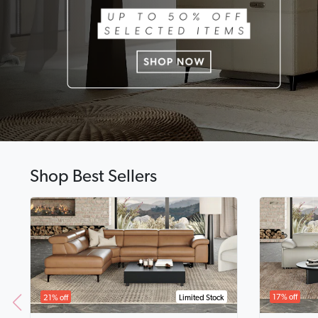
Shop Best Sellers
17% off
21% off
Limited Stock