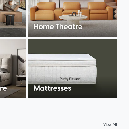
View All