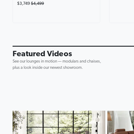
$3,749
$4,499
Avalon Fab
Lounge wi
0:19
▶
Featured Videos
See our lounges in motion — modulars and chaises,
plus a look inside our newest showroom.