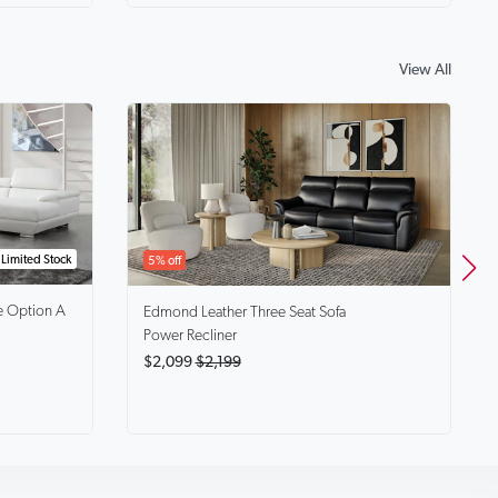
View All
Limited Stock
5% off
e Option A
Edmond
Leather Three Seat Sofa
Power Recliner
$2,099
$2,199