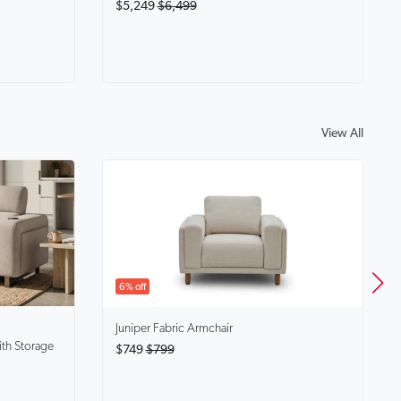
$5,249
$6,499
View All
6% off
Juniper
Fabric Armchair
ith Storage
$749
$799