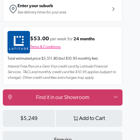
Enter your suburb
See delivery times for your area
$53.00
per week for
24 months
Terms & Conditions
Total estimated price
$5,511.80
(Incl $10.95 monthly fee).
Interest Free Plan on a Gem Visa credit card by Latitude Financial
Services. T&Cs and monthly credit card fee $10.95 applies (subject to
change). Other credit card fees and charges may apply.
Find it in our Showroom
$5,249
Add to Cart