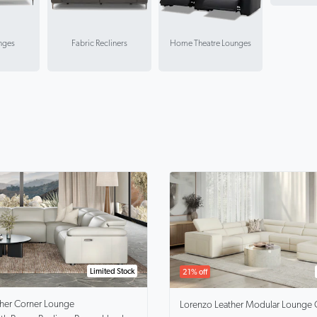
nges
Fabric Recliners
Home Theatre Lounges
Limited Stock
21% off
ther Corner Lounge
Lorenzo
Leather Modular Lounge 