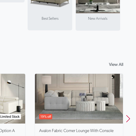
Best Sellers
New Arrivals
View All
Limited Stock
19% off
Option A
Avalon
Fabric Corner Lounge With Console