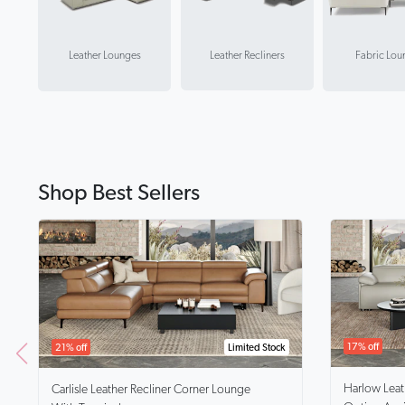
Leather Recliners
Leather Lounges
Fabric Lou
Shop Best Sellers
17% off
21% off
Limited Stock
Harlow
Lea
Carlisle
Leather Recliner Corner Lounge