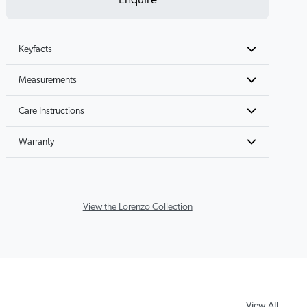
Enquire
Keyfacts
Measurements
Care Instructions
Warranty
View the Lorenzo Collection
View All