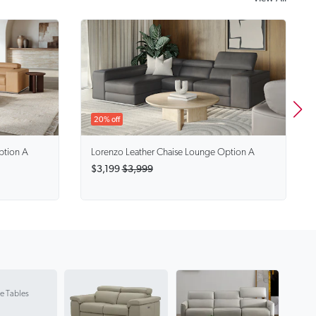
20% off
ption A
Lorenzo
Leather Chaise Lounge Option A
$3,199
$3,999
e Tables