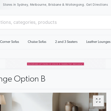
Stores in Sydney, Melbourne, Brisbane & Wollongong. Get Directions
Corner Sofas
Chaise Sofas
2 and 3 Seaters
Leather Lounges
nge Option B