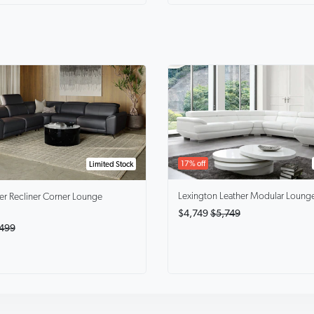
17% off
Limited Stock
Lexington
Leather Modular Loung
er Recliner Corner Lounge
$4,749
$5,749
499