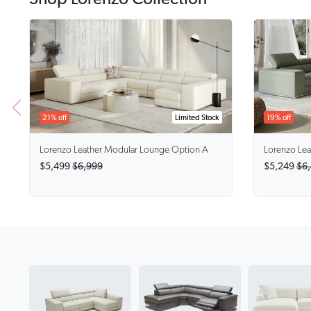
21% off
Limited Stock
19% off
Lorenzo
Leather Modular Lounge Option A
Lorenzo
Lea
$5,499
$6,999
$5,249
$6