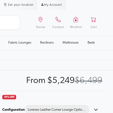
Set your location
My Account
Stores
Contact
Wishlist
Cart
Fabric Lounges
Recliners
Mattresses
Beds
From $5,249
$6,499
19% OFF
Configuration
Lorenzo Leather Corner Lounge Option B