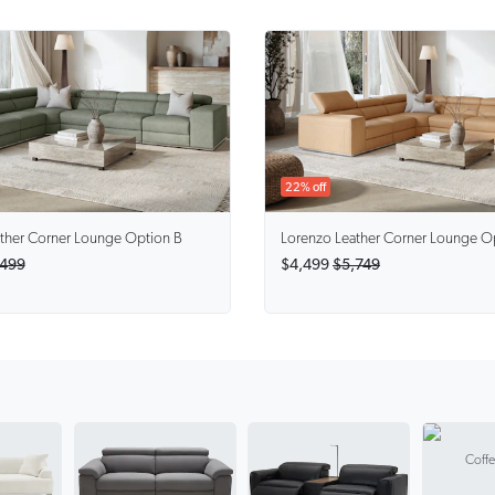
22% off
ther Corner Lounge Option B
Lorenzo
Leather Corner Lounge O
,499
$4,499
$5,749
Coffe