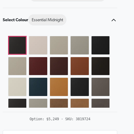
Select Colour
Essential Midnight
Option:
$5,249
· SKU:
3819724