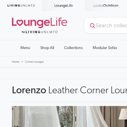
Menu
Shop All
Collections
Modular Sofas
Home
Corner Lounges
Lorenzo
Leather Corner Lou