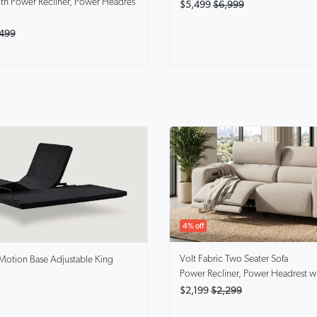
th Power Recliner, Power Headres
$5,499
$6,999
499
4% off
Volt
Fabric Two Seater Sofa
Motion Base Adjustable King
Power Recliner, Power Headrest w
$2,199
$2,299