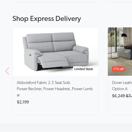
Shop Express Delivery
Limited Stock
17% off
Abbotsford
Fabric 2.5 Seat Sofa
Dover
Leath
Power Recliner, Power Headrest, Power Lumb
Option A
ar
$6,249
$7,
$2,199