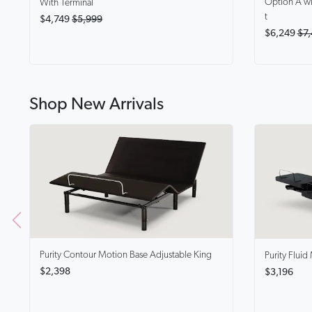
Option A wi
With Terminal
t
$4,749
$5,999
$6,249
$7,
Shop New Arrivals
Purity Contour
Motion Base Adjustable King
Purity Fluid
$2,398
$3,196